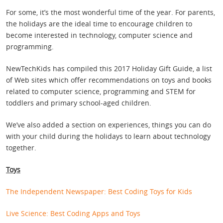
For some, it’s the most wonderful time of the year. For parents,
the holidays are the ideal time to encourage children to
become interested in technology, computer science and
programming.
NewTechKids has compiled this 2017 Holiday Gift Guide, a list
of Web sites which offer recommendations on toys and books
related to computer science, programming and STEM for
toddlers and primary school-aged children.
We’ve also added a section on experiences, things you can do
with your child during the holidays to learn about technology
together.
Toys
The Independent Newspaper: Best Coding Toys for Kids
Live Science: Best Coding Apps and Toys