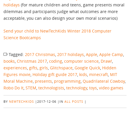
holidays
(for mature children and teens, game presents moral
dilemmas and participants judge what outcomes are more
acceptable, you can also design your own moral scenarios)
Send your child to NewTechKids Winter 2018 Computer
Science Bootcamps
Tagged:
2017 Christmas
,
2017 holidays
,
Apple
,
Apple Camp
,
books
,
Christmas 2017
,
coding
,
computer science
,
Draw!
,
experiences
,
gifts
,
girls
,
Glitchspace
,
Google Quick
,
Hidden
Figures movie
,
Holiday gift guide 2017
,
kids
,
minecraft
,
MIT
Moral Machine
,
presents
,
programming
,
Quadrilateral Cowboy
,
Robo Do It
,
STEM
,
technologists
,
technology
,
toys
,
video games
BY
NEWTECHKIDS
|
2017-12-06
|
IN
ALL POSTS
|