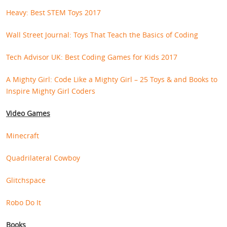
Heavy: Best STEM Toys 2017
Wall Street Journal: Toys That Teach the Basics of Coding
Tech Advisor UK: Best Coding Games for Kids 2017
A Mighty Girl: Code Like a Mighty Girl – 25 Toys & and Books to
Inspire Mighty Girl Coders
Video Games
Minecraft
Quadrilateral Cowboy
Glitchspace
Robo Do It
Books