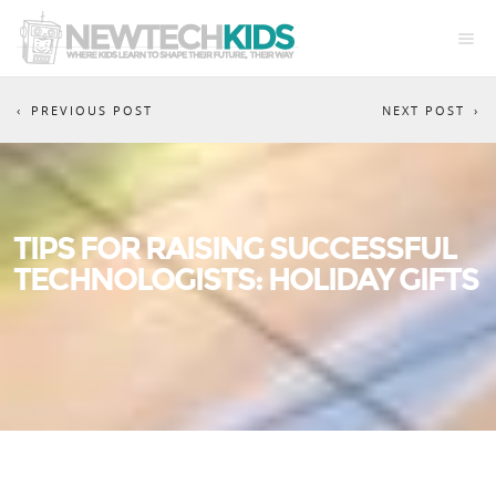
PREVIOUS POST
NEXT POST
TIPS FOR RAISING SUCCESSFUL
TECHNOLOGISTS: HOLIDAY GIFTS