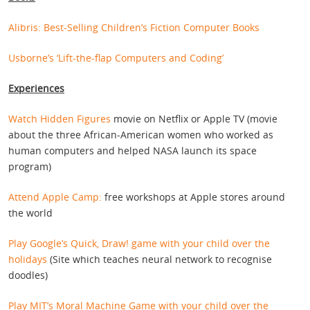
Alibris: Best-Selling Children’s Fiction Computer Books
Usborne’s ‘Lift-the-flap Computers and Coding’
Experiences
Watch Hidden Figures
movie on Netflix or Apple TV (movie
about the three African-American women who worked as
human computers and helped NASA launch its space
program)
Attend Apple Camp:
free workshops at Apple stores around
the world
Play Google’s Quick, Draw! game with your child over the
holidays
(Site which teaches neural network to recognise
doodles)
Play MIT’s Moral Machine Game with your child over the