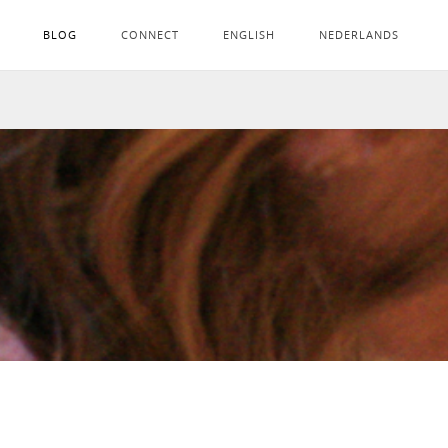
BLOG
CONNECT
ENGLISH
NEDERLANDS