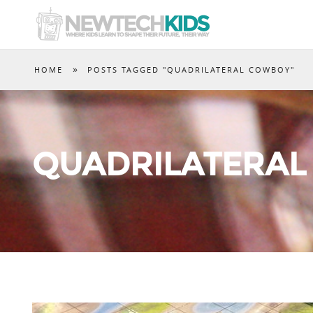
»
HOME
POSTS TAGGED "QUADRILATERAL COWBOY"
QUADRILATERAL