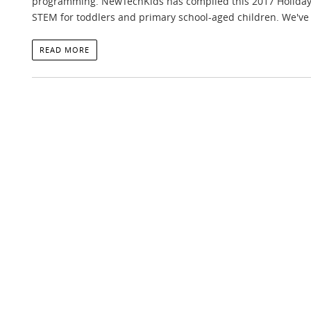
programming. NewTechKids has compiled this 2017 Holiday G
STEM for toddlers and primary school-aged children. We've 
READ MORE