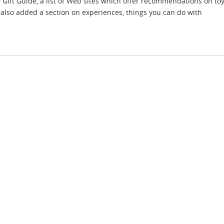
ift Guide, a list of Web sites which offer recommendations on t
also added a section on experiences, things you can do with