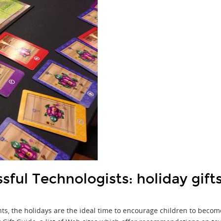
sful Technologists: holiday gift
ents, the holidays are the ideal time to encourage children to beco