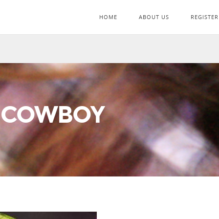
HOME
ABOUT US
REGISTER
 COWBOY