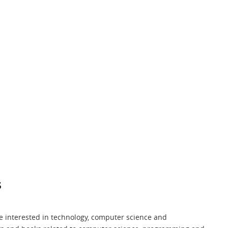
s
me interested in technology, computer science and