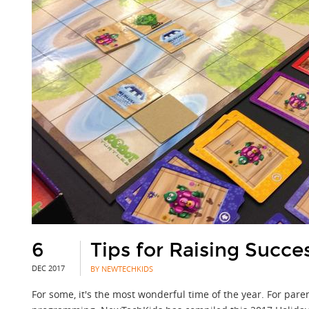
6
Tips for Raising Succes
DEC 2017
BY NEWTECHKIDS
For some, it's the most wonderful time of the year. For par