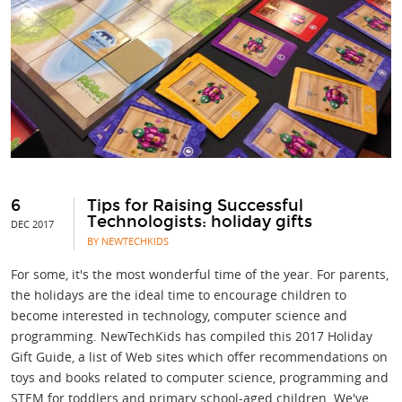
6
Tips for Raising Successful
Technologists: holiday gifts
DEC 2017
BY NEWTECHKIDS
For some, it's the most wonderful time of the year. For parents,
the holidays are the ideal time to encourage children to
become interested in technology, computer science and
programming. NewTechKids has compiled this 2017 Holiday
Gift Guide, a list of Web sites which offer recommendations on
toys and books related to computer science, programming and
STEM for toddlers and primary school-aged children. We've