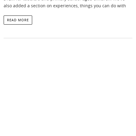
also added a section on experiences, things you can do with
READ MORE