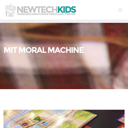
MIT MORAL MACHINE