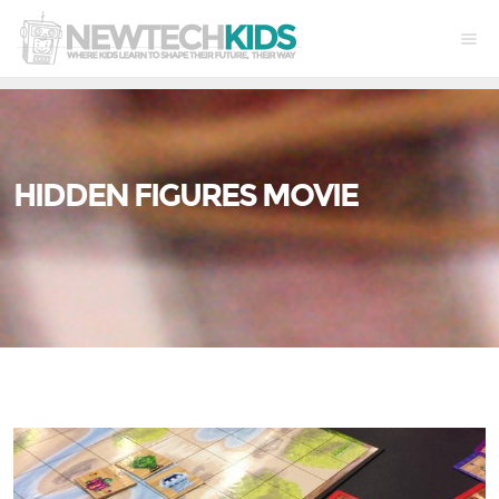
HIDDEN FIGURES MOVIE