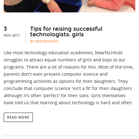
3
Tips for raising successful
technologists: girls
NOV 2017
BY NEWTECHKIDS
Like most technology education academies, NewTechKids
struggles to attract equal numbers of girls and boys to our
programs. There are a lot of reasons for this. Most of the time,
parents don't even present computer science and
programming activities as options for their daughters. They
conclude that computer science 'isn’t a fit' for their daughters
although it's often 'perfect' for their sons. Girls themselves
have told us that learning about technology is hard and often
READ MORE