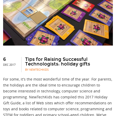
6
Tips for Raising Successful
Technologists: holiday gifts
DEC 2017
BY NEWTECHKIDS
For some, it's the most wonderful time of the year. For parents,
the holidays are the ideal time to encourage children to
become interested in technology, computer science and
programming. NewTechKids has compiled this 2017 Holiday
Gift Guide, a list of Web sites which offer recommendations on
toys and books related to computer science, programming and
STEM for toddlers and primary school-aged children. We've