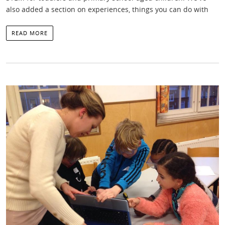
also added a section on experiences, things you can do with
READ MORE