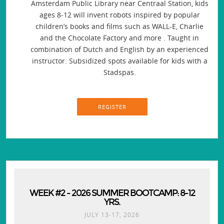
Amsterdam Public Library near Centraal Station, kids
ages 8-12 will invent robots inspired by popular
children’s books and films such as WALL-E, Charlie
and the Chocolate Factory and more . Taught in
combination of Dutch and English by an experienced
instructor. Subsidized spots available for kids with a
Stadspas.
REGISTER
WEEK #2 - 2026 SUMMER BOOTCAMP: 8-12
YRS.
JULY 13-17, 2026