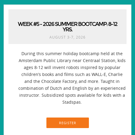
WEEK #5 - 2026 SUMMER BOOTCAMP: 8-12
YRS.
AUGUST 3-7, 2026
During this summer holiday bootcamp held at the
Amsterdam Public Library near Centraal Station, kids
ages 8-12 will invent robots inspired by popular
children’s books and films such as WALL-E, Charlie
and the Chocolate Factory, and more. Taught in
combination of Dutch and English by an experienced
instructor. Subsidized spots available for kids with a
Stadspas.
REGISTER