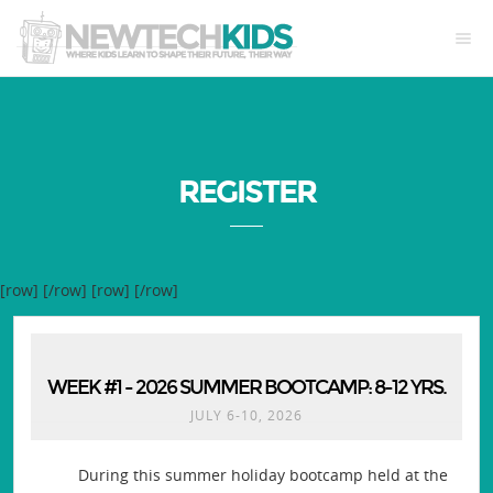
REGISTER
[row]
[/row] [row]
[/row]
WEEK #1 - 2026 SUMMER BOOTCAMP: 8-12 YRS.
JULY 6-10, 2026
During this summer holiday bootcamp held at the