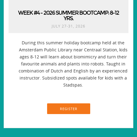
WEEK #4 - 2026 SUMMER BOOTCAMP: 8-12
YRS.
JULY 27-31, 2026
During this summer holiday bootcamp held at the
Amsterdam Public Library near Centraal Station, kids
ages 8-12 will learn about biomimicry and turn their
favourite animals and plants into robots. Taught in
combination of Dutch and English by an experienced
instructor. Subsidized spots available for kids with a
Stadspas.
REGISTER