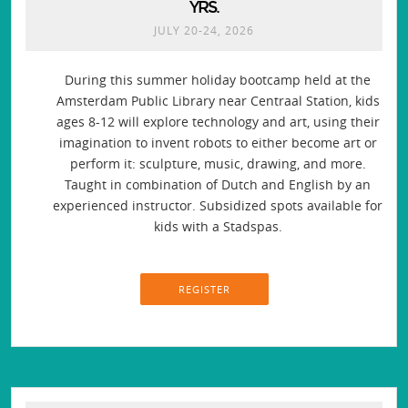
YRS.
JULY 20-24, 2026
During this summer holiday bootcamp held at the
Amsterdam Public Library near Centraal Station, kids
ages 8-12 will explore technology and art, using their
imagination to invent robots to either become art or
perform it: sculpture, music, drawing, and more.
Taught in combination of Dutch and English by an
experienced instructor. Subsidized spots available for
kids with a Stadspas.
REGISTER