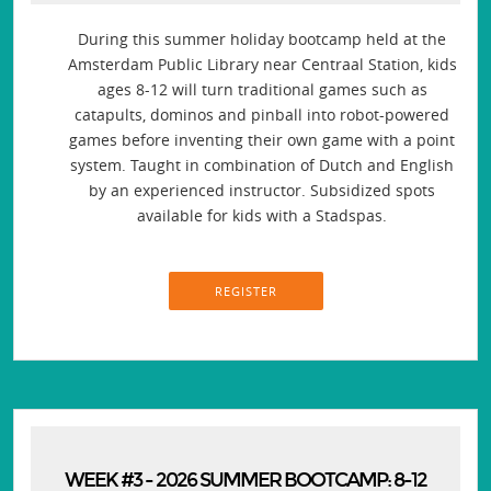
During this summer holiday bootcamp held at the
Amsterdam Public Library near Centraal Station, kids
ages 8-12 will turn traditional games such as
catapults, dominos and pinball into robot-powered
games before inventing their own game with a point
system. Taught in combination of Dutch and English
by an experienced instructor. Subsidized spots
available for kids with a Stadspas.
REGISTER
WEEK #3 - 2026 SUMMER BOOTCAMP: 8-12