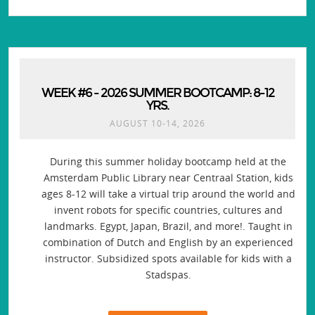
WEEK #6 - 2026 SUMMER BOOTCAMP: 8-12
YRS.
AUGUST 10-14, 2026
During this summer holiday bootcamp held at the
Amsterdam Public Library near Centraal Station, kids
ages 8-12 will take a virtual trip around the world and
invent robots for specific countries, cultures and
landmarks. Egypt, Japan, Brazil, and more!. Taught in
combination of Dutch and English by an experienced
instructor. Subsidized spots available for kids with a
Stadspas.