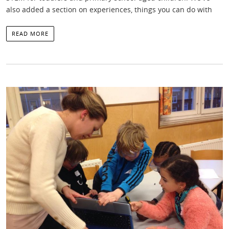
also added a section on experiences, things you can do with
READ MORE