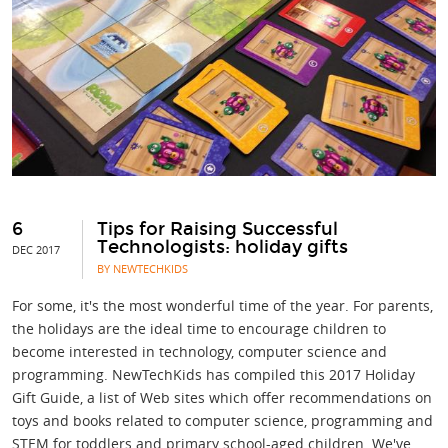
6
Tips for Raising Successful
Technologists: holiday gifts
DEC 2017
BY NEWTECHKIDS
For some, it's the most wonderful time of the year. For parents,
the holidays are the ideal time to encourage children to
become interested in technology, computer science and
programming. NewTechKids has compiled this 2017 Holiday
Gift Guide, a list of Web sites which offer recommendations on
toys and books related to computer science, programming and
STEM for toddlers and primary school-aged children. We've