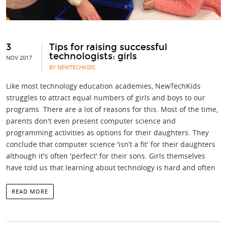
3
Tips for raising successful
technologists: girls
NOV 2017
BY NEWTECHKIDS
Like most technology education academies, NewTechKids
struggles to attract equal numbers of girls and boys to our
programs. There are a lot of reasons for this. Most of the time,
parents don't even present computer science and
programming activities as options for their daughters. They
conclude that computer science 'isn’t a fit' for their daughters
although it's often 'perfect' for their sons. Girls themselves
have told us that learning about technology is hard and often
READ MORE