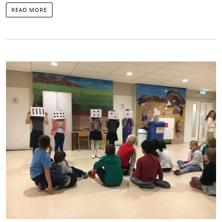
READ MORE