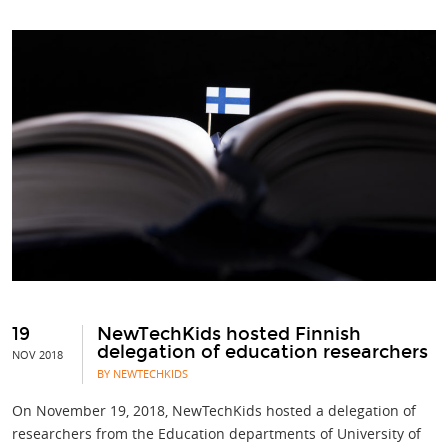
19
NewTechKids hosted Finnish
delegation of education researchers
NOV 2018
BY NEWTECHKIDS
On November 19, 2018, NewTechKids hosted a delegation of
researchers from the Education departments of University of