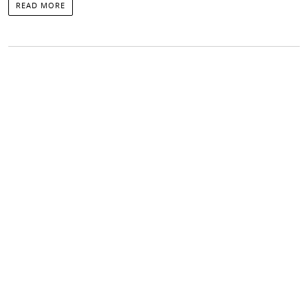
READ MORE