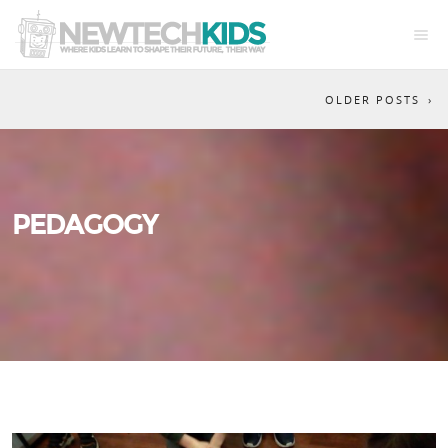
OLDER POSTS
PEDAGOGY