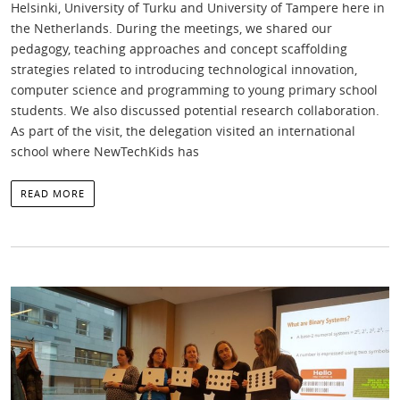
Helsinki, University of Turku and University of Tampere here in
the Netherlands. During the meetings, we shared our
pedagogy, teaching approaches and concept scaffolding
strategies related to introducing technological innovation,
computer science and programming to young primary school
students. We also discussed potential research collaboration.
As part of the visit, the delegation visited an international
school where NewTechKids has
READ MORE