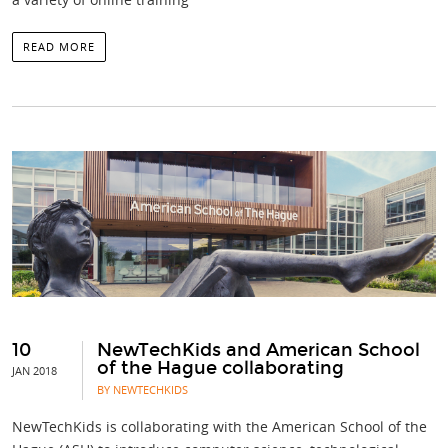
READ MORE
10
NewTechKids and American School
of the Hague collaborating
JAN 2018
BY NEWTECHKIDS
NewTechKids is collaborating with the American School of the