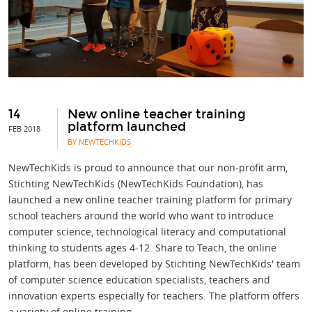
14
New online teacher training
platform launched
FEB 2018
BY NEWTECHKIDS
NewTechKids is proud to announce that our non-profit arm,
Stichting NewTechKids (NewTechKids Foundation), has
launched a new online teacher training platform for primary
school teachers around the world who want to introduce
computer science, technological literacy and computational
thinking to students ages 4-12. Share to Teach, the online
platform, has been developed by Stichting NewTechKids' team
of computer science education specialists, teachers and
innovation experts especially for teachers. The platform offers
a variety of online training