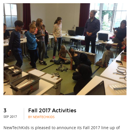
3
Fall 2017 Activities
SEP 2017
BY NEWTECHKIDS
NewTechKids is pleased to announce its Fall 2017 line up of