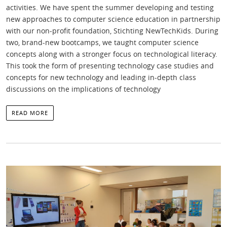
activities. We have spent the summer developing and testing
new approaches to computer science education in partnership
with our non-profit foundation, Stichting NewTechKids. During
two, brand-new bootcamps, we taught computer science
concepts along with a stronger focus on technological literacy.
This took the form of presenting technology case studies and
concepts for new technology and leading in-depth class
discussions on the implications of technology
READ MORE