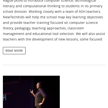
Hague (ASH) to introduce computer science, technological
literacy and computational thinking to students in its primary
school division. Working closely with a team of ASH teachers,
NewTechKids will help the school map key learning objectives
and provide teacher training focused on computer science
theory, pedagogy, teaching approaches, classroom
management and educational tool selection. We will also assist
teachers with the development of new lessons, some focused
READ MORE