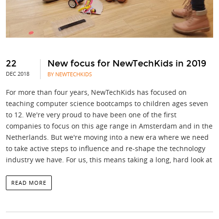
22
New focus for NewTechKids in 2019
DEC 2018
BY NEWTECHKIDS
For more than four years, NewTechKids has focused on
teaching computer science bootcamps to children ages seven
to 12. We're very proud to have been one of the first
companies to focus on this age range in Amsterdam and in the
Netherlands. But we're moving into a new era where we need
to take active steps to influence and re-shape the technology
industry we have. For us, this means taking a long, hard look at
READ MORE