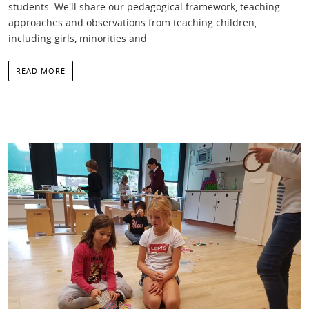
students. We'll share our pedagogical framework, teaching
approaches and observations from teaching children,
including girls, minorities and
READ MORE