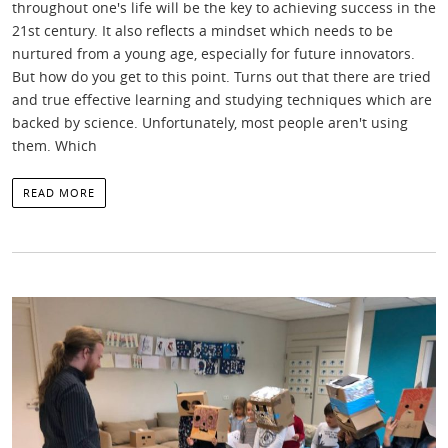
throughout one's life will be the key to achieving success in the
21st century. It also reflects a mindset which needs to be
nurtured from a young age, especially for future innovators.
But how do you get to this point. Turns out that there are tried
and true effective learning and studying techniques which are
backed by science. Unfortunately, most people aren't using
them. Which
READ MORE