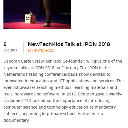
6
NewTechKids Talk at IPON 2018
DEC 2017
BY NEWTECHKIDS
Deborah Carter, NewTechKids’ Co-founder, will give one of the
keynote talks at IPON 2018 on February 7th. IPON is the
Netherlands’ leading conference/trade show devoted to
innovation in education and ICT applications and services. The
event showcases teaching methods, learning materials and
tools, hardware and software. In 2015, Deborah gave a widely-
acclaimed TED talk about the importance of introducing
computer science and technology education as mandatory
subjects, beginning in primary school. At the time, a
documentary