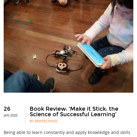
26
Book Review: ‘Make it Stick: the
Science of Successful Learning’
JAN 2020
BY NEWTECHKIDS
Being able to learn constantly and apply knowledge and skills