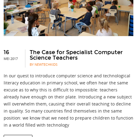
16
The Case for Specialist Computer
Science Teachers
MEI 2017
BY NEWTECHKIDS
In our quest to introduce computer science and technological
literacy education in primary school, we often hear the same
excuse as to why this is difficult to impossible: teachers
already have enough on their plate. Introducing a new subject
will overwhelm them, causing their overall teaching to decline
in quality. So many countries find themselves in the same
position: we know that we need to prepare children to function
in a world filled with technology