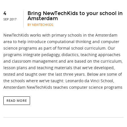
4
Bring NewTechKids to your school in
Amsterdam
SEP 2017
BY NEWTECHKIDS
NewTechKids works with primary schools in the Amsterdam
area to help introduce computational thinking and computer
science programs as part of formal school curriculum. Our
programs integrate pedagogy, didactics, teaching approaches
and classroom management and are based on the curriculum,
lesson plans and teaching materials that we've developed,
tested and taught over the last three years. Below are some of
the schools where we've taught: Leonardo da Vinci School,
Amsterdam NewTechKids teaches computer science programs
READ MORE