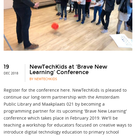
19
NewTechKids at ‘Brave New
Learning’ Conference
DEC 2018
BY NEWTECHKIDS
Register for the conference here. NewTechKids is pleased to
continue our long-term partnership with the Amsterdam
Public Library and Maakplaats 021 by becoming a
programming partner for its upcoming 'Brave New Learning'
conference which takes place in February 2019. We'll be
teaching a workshop for educators focused on creative ways to
introduce digital technology education to primary school