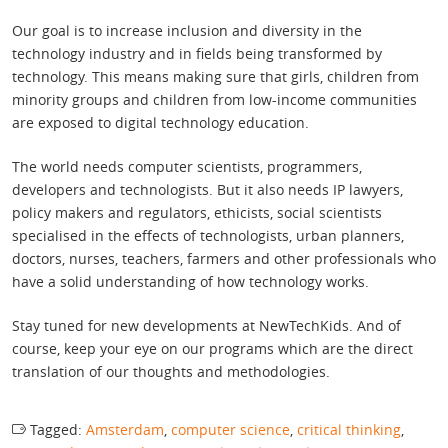
Our goal is to increase inclusion and diversity in the
technology industry and in fields being transformed by
technology. This means making sure that girls, children from
minority groups and children from low-income communities
are exposed to digital technology education.
The world needs computer scientists, programmers,
developers and technologists. But it also needs IP lawyers,
policy makers and regulators, ethicists, social scientists
specialised in the effects of technologists, urban planners,
doctors, nurses, teachers, farmers and other professionals who
have a solid understanding of how technology works.
Stay tuned for new developments at NewTechKids. And of
course, keep your eye on our programs which are the direct
translation of our thoughts and methodologies.
Tagged:
Amsterdam
,
computer science
,
critical thinking
,