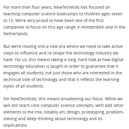
For more than four years, NewTechKids has focused on
teaching computer science bootcamps to children ages seven
to 12. We’re very proud to have been one of the first
companies to focus on this age range in Amsterdam and in the
Netherlands.
But we’re moving into a new era where we need to take active
steps to influence and re-shape the technology industry we
have. For us, this means taking a long, hard look at how digital
technology education is taught in order to guarantee that it
engages all students, not just those who are interested in the
technical side of technology, and that it reflects the learning
styles of all students.
For NewTechKids, this means broadening our focus. While we
will still teach core computer science concepts, we’ll add other
elements to the mix, notably art, design, prototyping, problem-
solving and deep thinking about technology and its
implications.