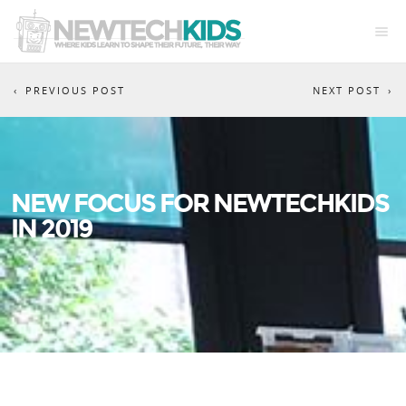
PREVIOUS POST
NEXT POST
NEW FOCUS FOR NEWTECHKIDS
IN 2019