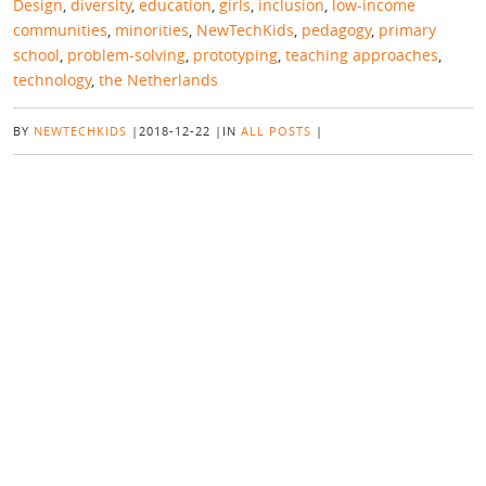
Design
,
diversity
,
education
,
girls
,
inclusion
,
low-income
communities
,
minorities
,
NewTechKids
,
pedagogy
,
primary
school
,
problem-solving
,
prototyping
,
teaching approaches
,
technology
,
the Netherlands
BY
NEWTECHKIDS
|
2018-12-22
|
IN
ALL POSTS
|