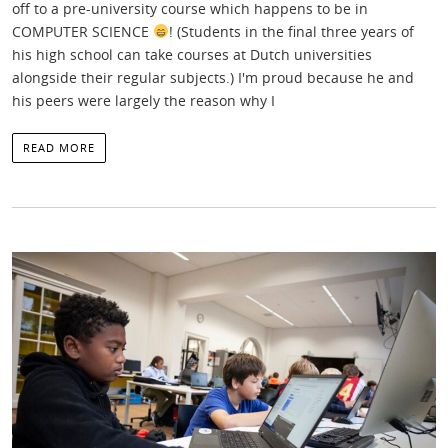
off to a pre-university course which happens to be in
COMPUTER SCIENCE
! (Students in the final three years of
his high school can take courses at Dutch universities
alongside their regular subjects.) I'm proud because he and
his peers were largely the reason why I
READ MORE