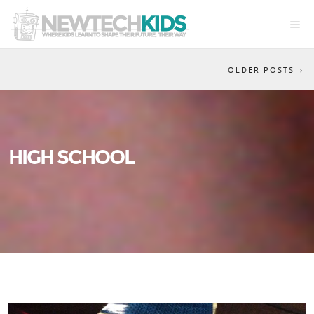
OLDER POSTS
HIGH SCHOOL