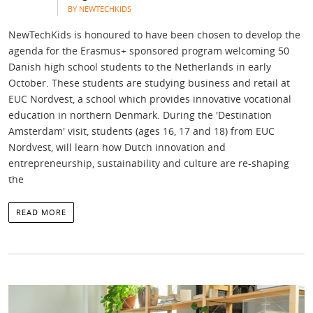
BY NEWTECHKIDS
NewTechKids is honoured to have been chosen to develop the
agenda for the Erasmus+ sponsored program welcoming 50
Danish high school students to the Netherlands in early
October. These students are studying business and retail at
EUC Nordvest, a school which provides innovative vocational
education in northern Denmark. During the 'Destination
Amsterdam' visit, students (ages 16, 17 and 18) from EUC
Nordvest, will learn how Dutch innovation and
entrepreneurship, sustainability and culture are re-shaping
the
READ MORE