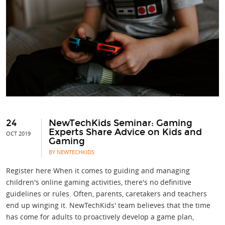
24
NewTechKids Seminar: Gaming
Experts Share Advice on Kids and
OCT 2019
Gaming
BY NEWTECHKIDS
Register here When it comes to guiding and managing
children's online gaming activities, there's no definitive
guidelines or rules. Often, parents, caretakers and teachers
end up winging it. NewTechKids' team believes that the time
has come for adults to proactively develop a game plan,