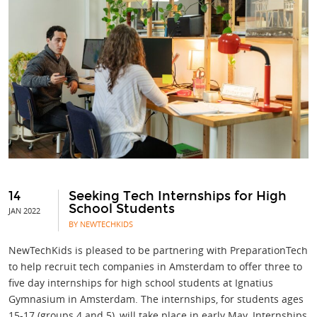
14
Seeking Tech Internships for High
School Students
JAN 2022
BY NEWTECHKIDS
NewTechKids is pleased to be partnering with PreparationTech
to help recruit tech companies in Amsterdam to offer three to
five day internships for high school students at Ignatius
Gymnasium in Amsterdam. The internships, for students ages
15-17 (groups 4 and 5), will take place in early May. Internships