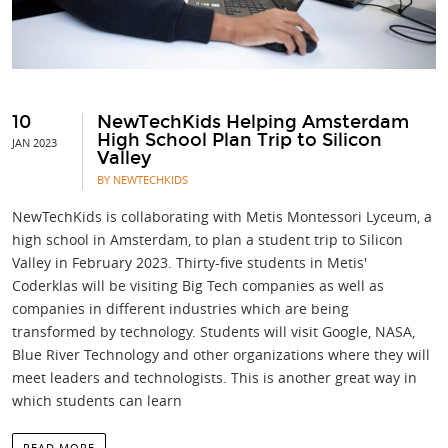
10
NewTechKids Helping Amsterdam
High School Plan Trip to Silicon
JAN 2023
Valley
BY NEWTECHKIDS
NewTechKids is collaborating with Metis Montessori Lyceum, a
high school in Amsterdam, to plan a student trip to Silicon
Valley in February 2023. Thirty-five students in Metis'
Coderklas will be visiting Big Tech companies as well as
companies in different industries which are being
transformed by technology. Students will visit Google, NASA,
Blue River Technology and other organizations where they will
meet leaders and technologists. This is another great way in
which students can learn
READ MORE