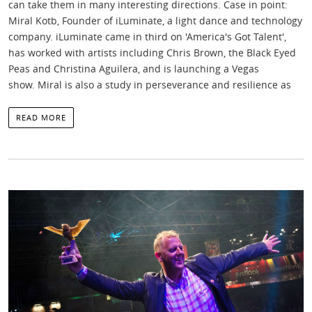
can take them in many interesting directions. Case in point:
Miral Kotb, Founder of iLuminate, a light dance and technology
company. iLuminate came in third on 'America's Got Talent',
has worked with artists including Chris Brown, the Black Eyed
Peas and Christina Aguilera, and is launching a Vegas
show. Miral is also a study in perseverance and resilience as
READ MORE