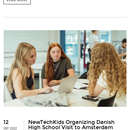
12
NewTechKids Organizing Danish
High School Visit to Amsterdam
SEP 2022