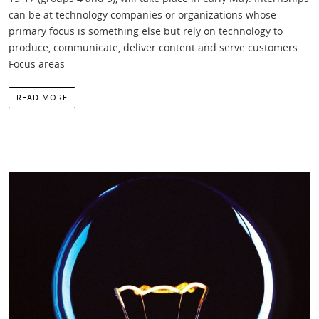
can be at technology companies or organizations whose
primary focus is something else but rely on technology to
produce, communicate, deliver content and serve customers.
Focus areas
READ MORE