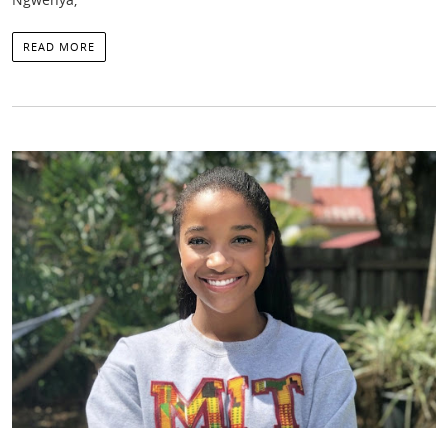
READ MORE