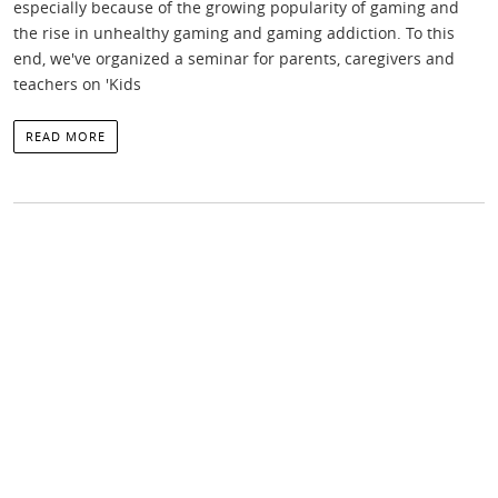
especially because of the growing popularity of gaming and
the rise in unhealthy gaming and gaming addiction. To this
end, we've organized a seminar for parents, caregivers and
teachers on 'Kids
READ MORE