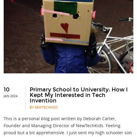
10
Primary School to University: How I
Kept My Interested in Tech
JAN 2024
Invention
BY NEWTECHKIDS
This is a personal blog post written by Deborah Carter,
Founder and Managing Director of NewTechKids. Feeling
proud but a bit apprehensive. I just sent my high schooler son