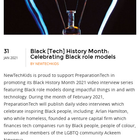
31
Black [Tech] History Month:
Celebrating Black role models
JAN 2021
BY NEWTECHKIDS
NewTechKids is proud to support PreparationTech in
promoting its Black History Month 2021 video interview series
featuring Black role models doing impactful things in and with
technology. During the month of February 2021,
PreparationTech will publish daily video interviews which
celebrate inspiring Black people, including: Arlan Hamilton,
who while homeless, founded a venture capital firm which
finances tech companies run by Black people, people of colour,
women and members of the LGBTQ community Ackeem
Ngwenya,