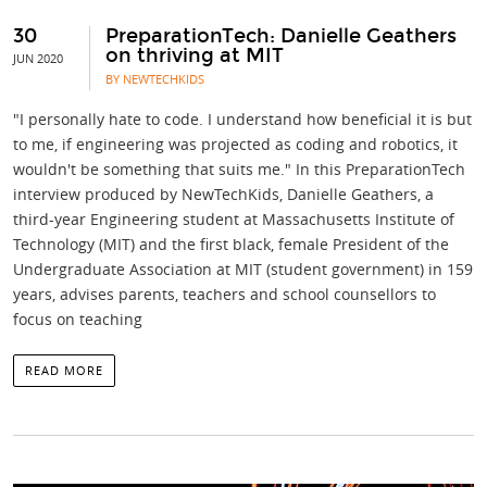
30
PreparationTech: Danielle Geathers
on thriving at MIT
JUN 2020
BY NEWTECHKIDS
"I personally hate to code. I understand how beneficial it is but
to me, if engineering was projected as coding and robotics, it
wouldn't be something that suits me." In this PreparationTech
interview produced by NewTechKids, Danielle Geathers, a
third-year Engineering student at Massachusetts Institute of
Technology (MIT) and the first black, female President of the
Undergraduate Association at MIT (student government) in 159
years, advises parents, teachers and school counsellors to
focus on teaching
READ MORE