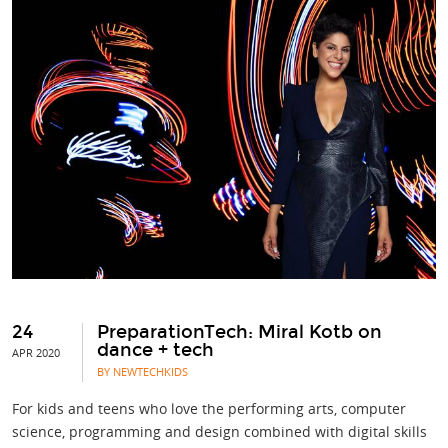
24
PreparationTech: Miral Kotb on
dance + tech
APR 2020
BY NEWTECHKIDS
For kids and teens who love the performing arts, computer
science, programming and design combined with digital skills