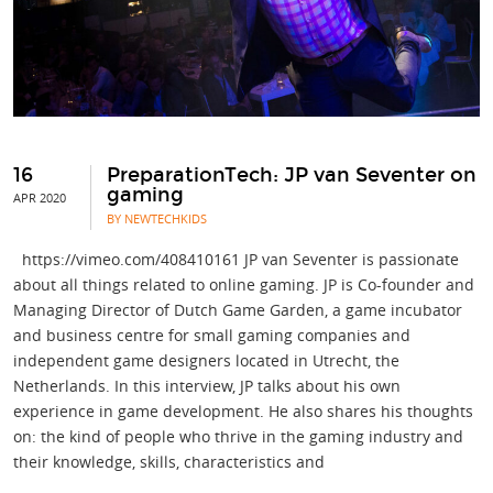
16
PreparationTech: JP van Seventer on
gaming
APR 2020
BY NEWTECHKIDS
https://vimeo.com/408410161 JP van Seventer is passionate
about all things related to online gaming. JP is Co-founder and
Managing Director of Dutch Game Garden, a game incubator
and business centre for small gaming companies and
independent game designers located in Utrecht, the
Netherlands. In this interview, JP talks about his own
experience in game development. He also shares his thoughts
on: the kind of people who thrive in the gaming industry and
their knowledge, skills, characteristics and