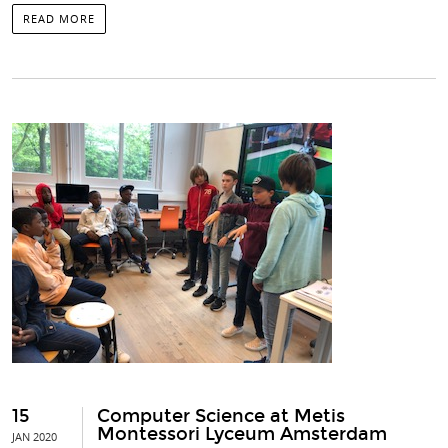
READ MORE
15
Computer Science at Metis
Montessori Lyceum Amsterdam
JAN 2020