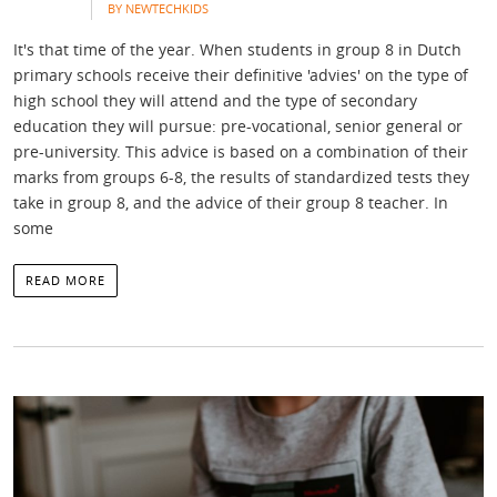
BY NEWTECHKIDS
It's that time of the year. When students in group 8 in Dutch
primary schools receive their definitive 'advies' on the type of
high school they will attend and the type of secondary
education they will pursue: pre-vocational, senior general or
pre-university. This advice is based on a combination of their
marks from groups 6-8, the results of standardized tests they
take in group 8, and the advice of their group 8 teacher. In
some
READ MORE