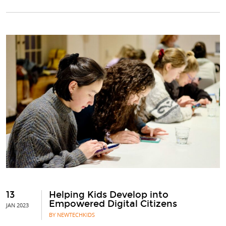
13
Helping Kids Develop into
Empowered Digital Citizens
JAN 2023
BY NEWTECHKIDS