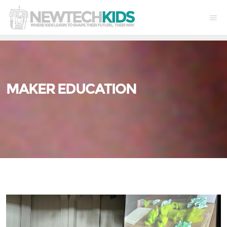
MAKER EDUCATION