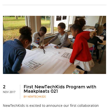
2
First NewTechKids Program with
Maakplaats 021
NOV 2017
BY NEWTECHKIDS
NewTechKids is excited to announce our first collaboration