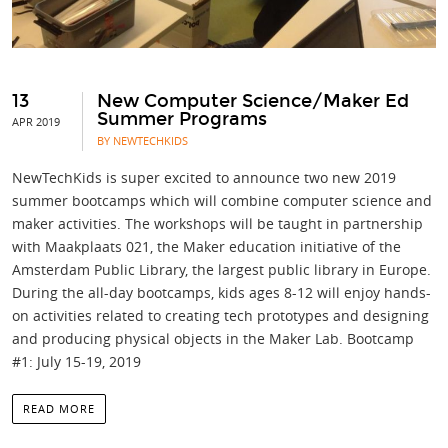
13
New Computer Science/Maker Ed
Summer Programs
APR 2019
BY NEWTECHKIDS
NewTechKids is super excited to announce two new 2019
summer bootcamps which will combine computer science and
maker activities. The workshops will be taught in partnership
with Maakplaats 021, the Maker education initiative of the
Amsterdam Public Library, the largest public library in Europe.
During the all-day bootcamps, kids ages 8-12 will enjoy hands-
on activities related to creating tech prototypes and designing
and producing physical objects in the Maker Lab. Bootcamp
#1: July 15-19, 2019
READ MORE