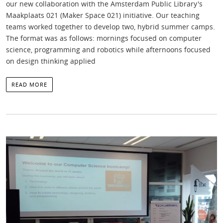
our new collaboration with the Amsterdam Public Library's
Maakplaats 021 (Maker Space 021) initiative. Our teaching
teams worked together to develop two, hybrid summer camps.
The format was as follows: mornings focused on computer
science, programming and robotics while afternoons focused
on design thinking applied
READ MORE