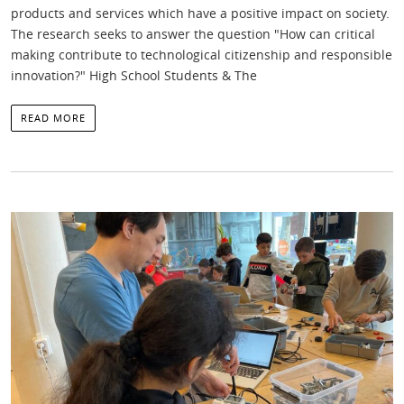
products and services which have a positive impact on society.
The research seeks to answer the question "How can critical
making contribute to technological citizenship and responsible
innovation?" High School Students & The
READ MORE