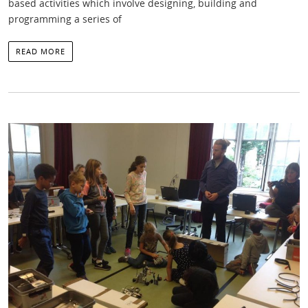
based activities which involve designing, building and
programming a series of
READ MORE