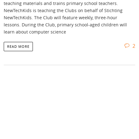
teaching materials and trains primary school teachers.
NewTechKids is teaching the Clubs on behalf of Stichting
NewTechKids. The Club will feature weekly, three-hour
lessons. During the Club, primary school-aged children will
learn about computer science
2
READ MORE