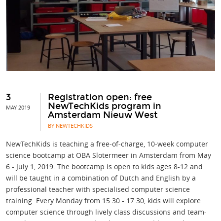
3
Registration open: free
NewTechKids program in
MAY 2019
Amsterdam Nieuw West
BY NEWTECHKIDS
NewTechKids is teaching a free-of-charge, 10-week computer
science bootcamp at OBA Slotermeer in Amsterdam from May
6 - July 1, 2019. The bootcamp is open to kids ages 8-12 and
will be taught in a combination of Dutch and English by a
professional teacher with specialised computer science
training. Every Monday from 15:30 - 17:30, kids will explore
computer science through lively class discussions and team-