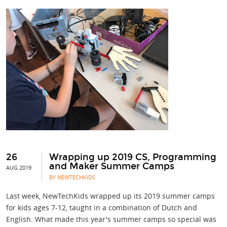
26
Wrapping up 2019 CS, Programming
and Maker Summer Camps
AUG 2019
BY NEWTECHKIDS
Last week, NewTechKids wrapped up its 2019 summer camps
for kids ages 7-12, taught in a combination of Dutch and
English. What made this year's summer camps so special was