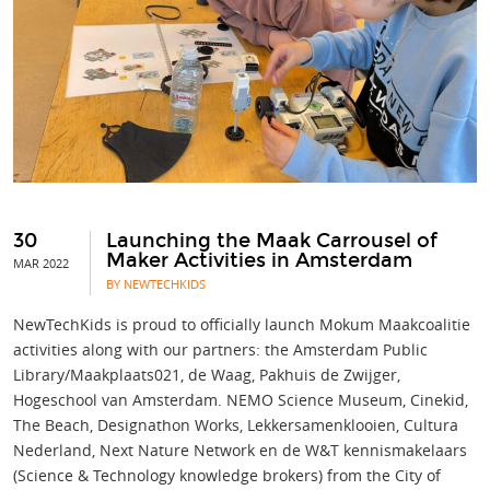
30
Launching the Maak Carrousel of
Maker Activities in Amsterdam
MAR 2022
BY NEWTECHKIDS
NewTechKids is proud to officially launch Mokum Maakcoalitie
activities along with our partners: the Amsterdam Public
Library/Maakplaats021, de Waag, Pakhuis de Zwijger,
Hogeschool van Amsterdam. NEMO Science Museum, Cinekid,
The Beach, Designathon Works, Lekkersamenklooien, Cultura
Nederland, Next Nature Network en de W&T kennismakelaars
(Science & Technology knowledge brokers) from the City of