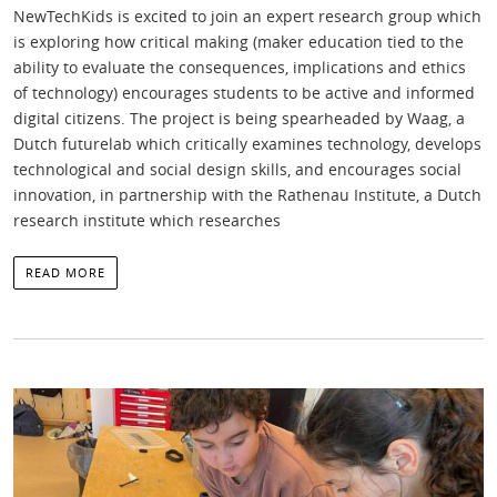
NewTechKids is excited to join an expert research group which
is exploring how critical making (maker education tied to the
ability to evaluate the consequences, implications and ethics
of technology) encourages students to be active and informed
digital citizens. The project is being spearheaded by Waag, a
Dutch futurelab which critically examines technology, develops
technological and social design skills, and encourages social
innovation, in partnership with the Rathenau Institute, a Dutch
research institute which researches
READ MORE