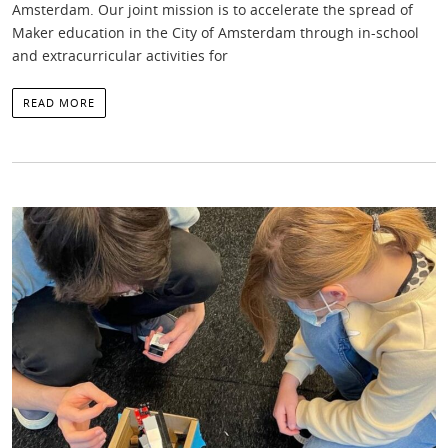
Amsterdam. Our joint mission is to accelerate the spread of
Maker education in the City of Amsterdam through in-school
and extracurricular activities for
READ MORE