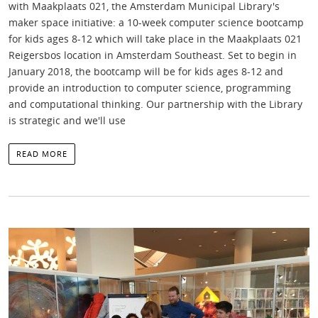
with Maakplaats 021, the Amsterdam Municipal Library's
maker space initiative: a 10-week computer science bootcamp
for kids ages 8-12 which will take place in the Maakplaats 021
Reigersbos location in Amsterdam Southeast. Set to begin in
January 2018, the bootcamp will be for kids ages 8-12 and
provide an introduction to computer science, programming
and computational thinking. Our partnership with the Library
is strategic and we'll use
READ MORE