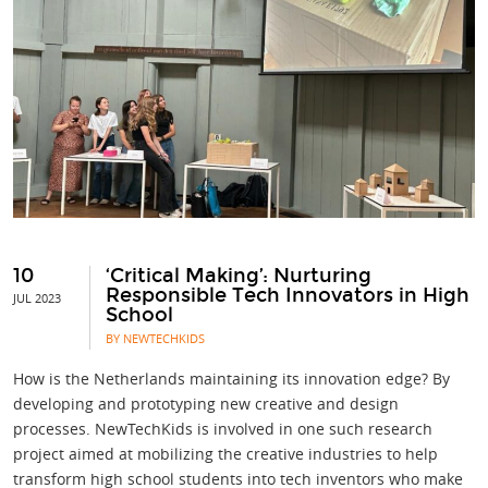
10
‘Critical Making’: Nurturing
Responsible Tech Innovators in High
JUL 2023
School
BY NEWTECHKIDS
How is the Netherlands maintaining its innovation edge? By
developing and prototyping new creative and design
processes. NewTechKids is involved in one such research
project aimed at mobilizing the creative industries to help
transform high school students into tech inventors who make