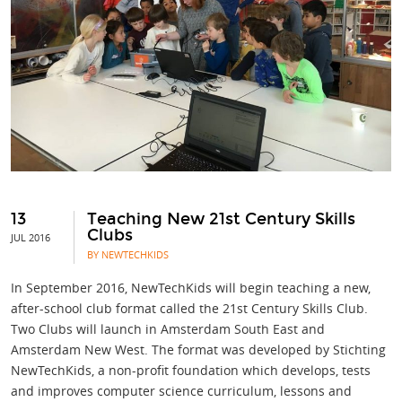
13
Teaching New 21st Century Skills
Clubs
JUL 2016
BY NEWTECHKIDS
In September 2016, NewTechKids will begin teaching a new,
after-school club format called the 21st Century Skills Club.
Two Clubs will launch in Amsterdam South East and
Amsterdam New West. The format was developed by Stichting
NewTechKids, a non-profit foundation which develops, tests
and improves computer science curriculum, lessons and