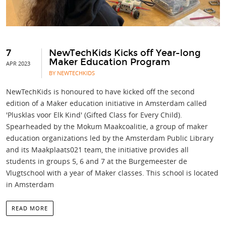
7
NewTechKids Kicks off Year-long
Maker Education Program
APR 2023
BY NEWTECHKIDS
NewTechKids is honoured to have kicked off the second
edition of a Maker education initiative in Amsterdam called
'Plusklas voor Elk Kind' (Gifted Class for Every Child).
Spearheaded by the Mokum Maakcoalitie, a group of maker
education organizations led by the Amsterdam Public Library
and its Maakplaats021 team, the initiative provides all
students in groups 5, 6 and 7 at the Burgemeester de
Vlugtschool with a year of Maker classes. This school is located
in Amsterdam
READ MORE