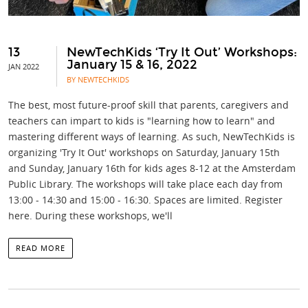
13
NewTechKids ‘Try It Out’ Workshops:
January 15 & 16, 2022
JAN 2022
BY NEWTECHKIDS
The best, most future-proof skill that parents, caregivers and
teachers can impart to kids is "learning how to learn" and
mastering different ways of learning. As such, NewTechKids is
organizing 'Try It Out' workshops on Saturday, January 15th
and Sunday, January 16th for kids ages 8-12 at the Amsterdam
Public Library. The workshops will take place each day from
13:00 - 14:30 and 15:00 - 16:30. Spaces are limited. Register
here. During these workshops, we'll
READ MORE