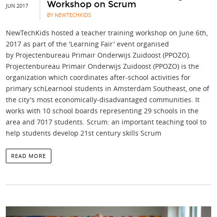
Workshop on Scrum
JUN 2017
BY NEWTECHKIDS
NewTechKids hosted a teacher training workshop on June 6th,
2017 as part of the 'Learning Fair' event organised
by Projectenbureau Primair Onderwijs Zuidoost (PPOZO).
Projectenbureau Primair Onderwijs Zuidoost (PPOZO) is the
organization which coordinates after-school activities for
primary schLearnool students in Amsterdam Southeast, one of
the city's most economically-disadvantaged communities. It
works with 10 school boards representing 29 schools in the
area and 7017 students. Scrum: an important teaching tool to
help students develop 21st century skills Scrum
READ MORE