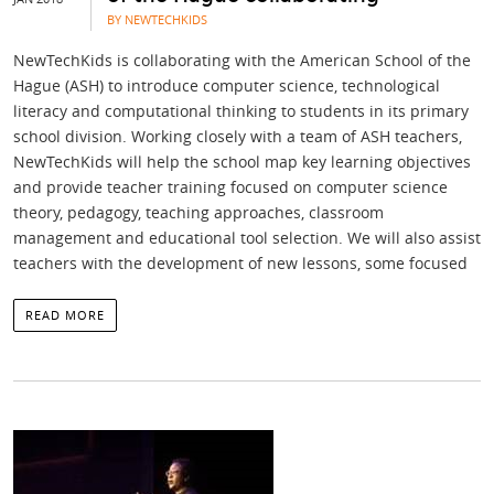
BY NEWTECHKIDS
NewTechKids is collaborating with the American School of the
Hague (ASH) to introduce computer science, technological
literacy and computational thinking to students in its primary
school division. Working closely with a team of ASH teachers,
NewTechKids will help the school map key learning objectives
and provide teacher training focused on computer science
theory, pedagogy, teaching approaches, classroom
management and educational tool selection. We will also assist
teachers with the development of new lessons, some focused
READ MORE