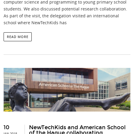
computer science and programming to young primary school
students. We also discussed potential research collaboration.
As part of the visit, the delegation visited an international
school where NewTechKids has
READ MORE
10
NewTechKids and American School
of the Hague collaborating
JAN 2018