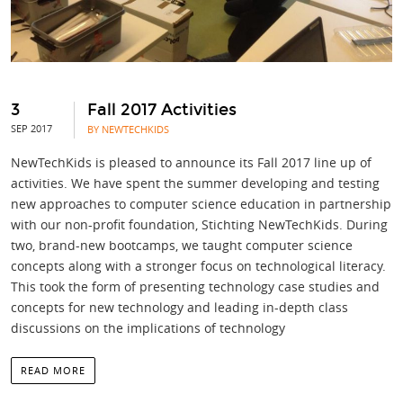
3
Fall 2017 Activities
SEP 2017
BY NEWTECHKIDS
NewTechKids is pleased to announce its Fall 2017 line up of
activities. We have spent the summer developing and testing
new approaches to computer science education in partnership
with our non-profit foundation, Stichting NewTechKids. During
two, brand-new bootcamps, we taught computer science
concepts along with a stronger focus on technological literacy.
This took the form of presenting technology case studies and
concepts for new technology and leading in-depth class
discussions on the implications of technology
READ MORE