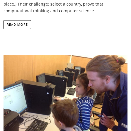
place.) Their challenge: select a country, prove that
computational thinking and computer science
READ MORE