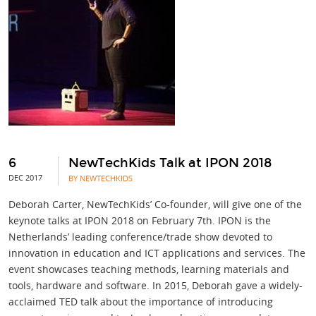
6
NewTechKids Talk at IPON 2018
DEC 2017
BY NEWTECHKIDS
Deborah Carter, NewTechKids’ Co-founder, will give one of the
keynote talks at IPON 2018 on February 7th. IPON is the
Netherlands’ leading conference/trade show devoted to
innovation in education and ICT applications and services. The
event showcases teaching methods, learning materials and
tools, hardware and software. In 2015, Deborah gave a widely-
acclaimed TED talk about the importance of introducing