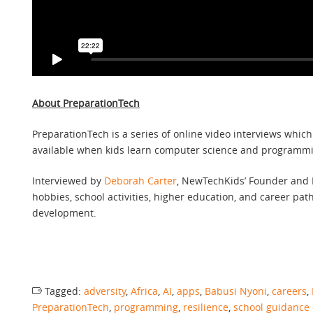
About PreparationTech
PreparationTech is a series of online video interviews whic
available when kids learn computer science and programming
Interviewed by
Deborah Carter
, NewTechKids’ Founder and M
hobbies, school activities, higher education, and career pat
development.
Tagged:
adversity
,
Africa
,
AI
,
apps
,
Babusi Nyoni
,
careers
,
PreparationTech
,
programming
,
resilience
,
school guidance 