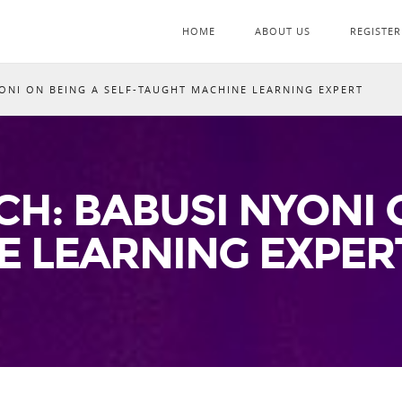
HOME
ABOUT US
REGISTER
ONI ON BEING A SELF-TAUGHT MACHINE LEARNING EXPERT
H: BABUSI NYONI O
E LEARNING EXPER