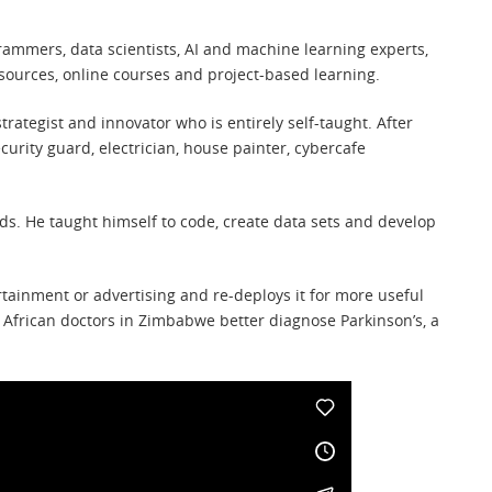
rammers, data scientists, AI and machine learning experts,
sources, online courses and project-based learning.
strategist and innovator who is entirely self-taught. After
urity guard, electrician, house painter, cybercafe
ds. He taught himself to code, create data sets and develop
tainment or advertising and re-deploys it for more useful
 African doctors in Zimbabwe better diagnose Parkinson’s, a