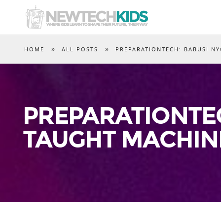
»
»
HOME
ALL POSTS
PREPARATIONTECH: BABUSI NY
PREPARATIONTEC
TAUGHT MACHIN