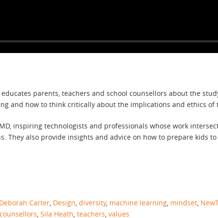
h educates parents, teachers and school counsellors about the stu
 and how to think critically about the implications and ethics of 
D, inspiring technologists and professionals whose work intersects
hs. They also provide insights and advice on how to prepare kids to
Deborah Carter
,
Design
,
diversity
,
machine learning
,
mindset
,
NewT
counsellors
,
Sila Heath
,
teachers
,
values