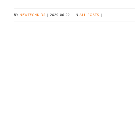
BY
NEWTECHKIDS
|
2020-06-22
|
IN
ALL POSTS
|