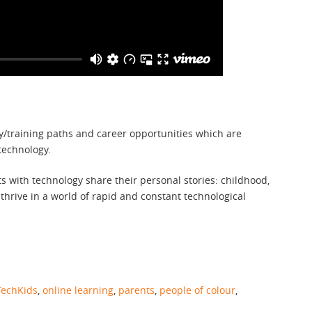
dy/training paths and career opportunities which are
technology.
 with technology share their personal stories: childhood,
 thrive in a world of rapid and constant technological
echKids
,
online learning
,
parents
,
people of colour
,