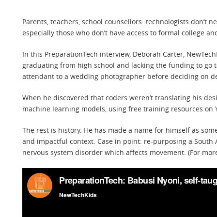
Parents, teachers, school counsellors: technologists don’t 
especially those who don’t have access to formal college an
In this PreparationTech interview, Deborah Carter, NewTec
graduating from high school and lacking the funding to go to
attendant to a wedding photographer before deciding on d
When he discovered that coders weren’t translating his des
machine learning models, using free training resources on
The rest is history. He has made a name for himself as som
and impactful context. Case in point: re-purposing a South
nervous system disorder which affects movement. (For more 