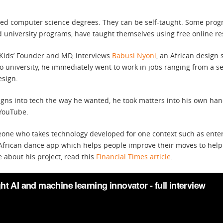
need computer science degrees. They can be self-taught. Some prog
d university programs, have taught themselves using free online re
hKids’ Founder and MD, interviews
Babusi Nyoni
, an African design 
 university, he immediately went to work in jobs ranging from a sec
esign.
igns into tech the way he wanted, he took matters into his own han
 YouTube.
eone who takes technology developed for one context such as enter
 African dance app which helps people improve their moves to help
about his project, read this
Financial Times article
.