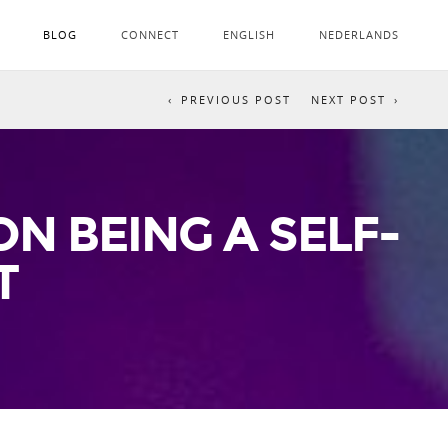
BLOG
CONNECT
ENGLISH
NEDERLANDS
PREVIOUS POST
NEXT POST
N BEING A SELF-
T