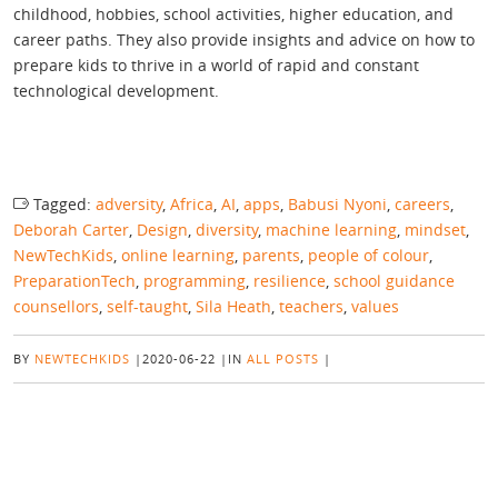
childhood, hobbies, school activities, higher education, and
career paths. They also provide insights and advice on how to
prepare kids to thrive in a world of rapid and constant
technological development.
Tagged:
adversity
,
Africa
,
AI
,
apps
,
Babusi Nyoni
,
careers
,
Deborah Carter
,
Design
,
diversity
,
machine learning
,
mindset
,
NewTechKids
,
online learning
,
parents
,
people of colour
,
PreparationTech
,
programming
,
resilience
,
school guidance
counsellors
,
self-taught
,
Sila Heath
,
teachers
,
values
BY
NEWTECHKIDS
|
2020-06-22
|
IN
ALL POSTS
|