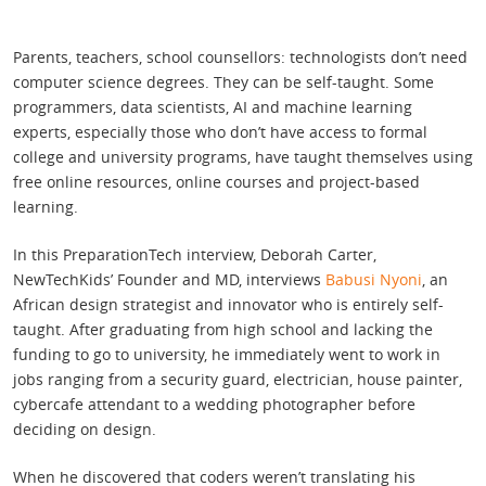
Parents, teachers, school counsellors: technologists don’t need
computer science degrees. They can be self-taught. Some
programmers, data scientists, AI and machine learning
experts, especially those who don’t have access to formal
college and university programs, have taught themselves using
free online resources, online courses and project-based
learning.
In this PreparationTech interview, Deborah Carter,
NewTechKids’ Founder and MD, interviews
Babusi Nyoni
, an
African design strategist and innovator who is entirely self-
taught. After graduating from high school and lacking the
funding to go to university, he immediately went to work in
jobs ranging from a security guard, electrician, house painter,
cybercafe attendant to a wedding photographer before
deciding on design.
When he discovered that coders weren’t translating his