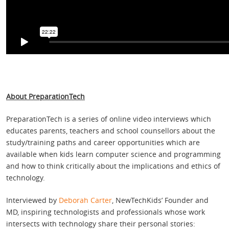
About PreparationTech
PreparationTech is a series of online video interviews which
educates parents, teachers and school counsellors about the
study/training paths and career opportunities which are
available when kids learn computer science and programming
and how to think critically about the implications and ethics of
technology.
Interviewed by
Deborah Carter
, NewTechKids’ Founder and
MD, inspiring technologists and professionals whose work
intersects with technology share their personal stories: