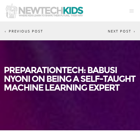
PREVIOUS POST
NEXT POST
PREPARATIONTECH: BABUSI
NYONI ON BEING A SELF-TAUGHT
MACHINE LEARNING EXPERT