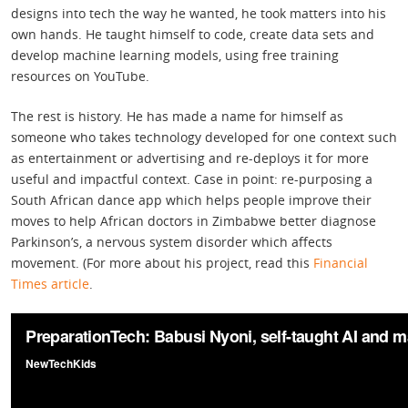
designs into tech the way he wanted, he took matters into his
own hands. He taught himself to code, create data sets and
develop machine learning models, using free training
resources on YouTube.
The rest is history. He has made a name for himself as
someone who takes technology developed for one context such
as entertainment or advertising and re-deploys it for more
useful and impactful context. Case in point: re-purposing a
South African dance app which helps people improve their
moves to help African doctors in Zimbabwe better diagnose
Parkinson’s, a nervous system disorder which affects
movement. (For more about his project, read this
Financial
Times article
.