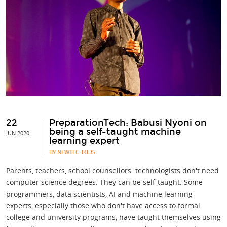
22
PreparationTech: Babusi Nyoni on
being a self-taught machine
JUN 2020
learning expert
BY NEWTECHKIDS
Parents, teachers, school counsellors: technologists don't need
computer science degrees. They can be self-taught. Some
programmers, data scientists, AI and machine learning
experts, especially those who don't have access to formal
college and university programs, have taught themselves using