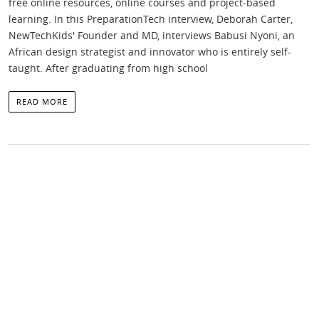
free online resources, online courses and project-based
learning. In this PreparationTech interview, Deborah Carter,
NewTechKids' Founder and MD, interviews Babusi Nyoni, an
African design strategist and innovator who is entirely self-
taught. After graduating from high school
READ MORE