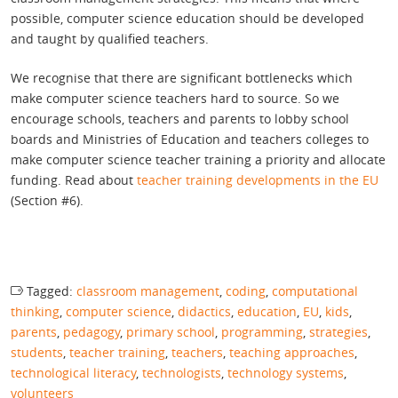
possible, computer science education should be developed
and taught by qualified teachers.
We recognise that there are significant bottlenecks which
make computer science teachers hard to source. So we
encourage schools, teachers and parents to lobby school
boards and Ministries of Education and teachers colleges to
make computer science teacher training a priority and allocate
funding. Read about
teacher training developments in the EU
(Section #6).
Tagged:
classroom management
,
coding
,
computational
thinking
,
computer science
,
didactics
,
education
,
EU
,
kids
,
parents
,
pedagogy
,
primary school
,
programming
,
strategies
,
students
,
teacher training
,
teachers
,
teaching approaches
,
technological literacy
,
technologists
,
technology systems
,
volunteers