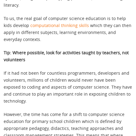
literacy.
To us, the real goal of computer science education is to help
kids develop
computational thinking skills
which they can then
apply in different subjects, learning environments, and
everyday contexts.
Tip: Where possible, look for activities taught by teachers, not
volunteers
If it had not been for countless programmers, developers and
volunteers, millions of children would never have been
exposed to coding and aspects of computer science. They have
and continue to play an important role in exposing children to
technology.
However, the time has come for a shift to computer science
education for primary school children which is defined by
appropriate pedagogy, didactics, teaching approaches and
classroom management strategies. This means that where