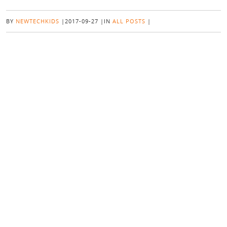
BY
NEWTECHKIDS
|
2017-09-27
|
IN
ALL POSTS
|