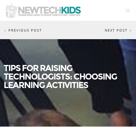
PREVIOUS POST
NEXT POST
TIPS FOR RAISING
TECHNOLOGISTS: CHOOSING
LEARNING ACTIVITIES