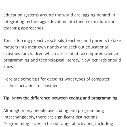
Education systems around the world are lagging behind in
integrating technology education into their curriculum and
teaching approaches.
This is forcing proactive schools, teachers and parents to take
matters into their own hands and seek out educational
activities for children which are related to computer science,
programming and technological literacy. NewTechKids should
know!
Here are some tips for deciding what types of computer
science activities to consider:
Tip: Know the difference between coding and programming
Although many people use coding and programming
interchangeably, there are significant distinctions.
Programming covers a broad range of activities, including