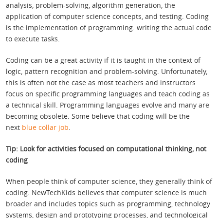
analysis, problem-solving, algorithm generation, the
application of computer science concepts, and testing. Coding
is the implementation of programming: writing the actual code
to execute tasks.
Coding can be a great activity if it is taught in the context of
logic, pattern recognition and problem-solving. Unfortunately,
this is often not the case as most teachers and instructors
focus on specific programming languages and teach coding as
a technical skill. Programming languages evolve and many are
becoming obsolete. Some believe that coding will be the
next
blue collar job
.
Tip: Look for activities focused on computational thinking, not
coding
When people think of computer science, they generally think of
coding. NewTechKids believes that computer science is much
broader and includes topics such as programming, technology
systems, design and prototyping processes, and technological