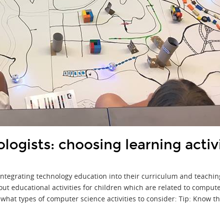
logists: choosing learning activ
tegrating technology education into their curriculum and teaching
ut educational activities for children which are related to comput
what types of computer science activities to consider: Tip: Know