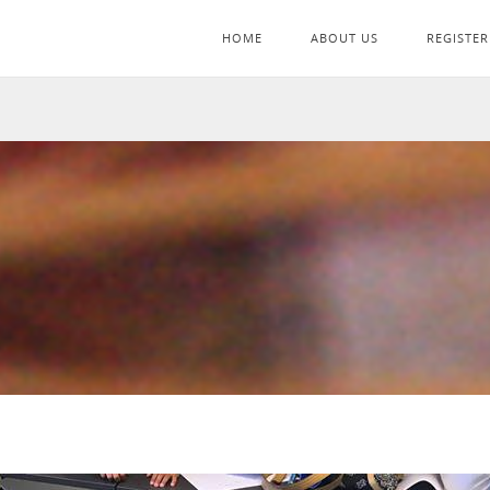
HOME
ABOUT US
REGISTER