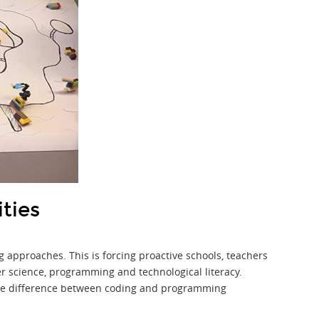
ities
 approaches. This is forcing proactive schools, teachers
er science, programming and technological literacy.
 the difference between coding and programming