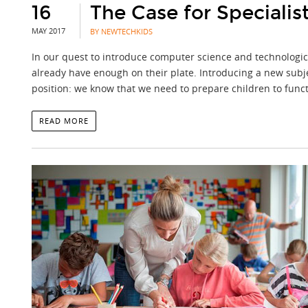
16
The Case for Speciali
MAY 2017
BY NEWTECHKIDS
In our quest to introduce computer science and technological
already have enough on their plate. Introducing a new subje
position: we know that we need to prepare children to functi
READ MORE