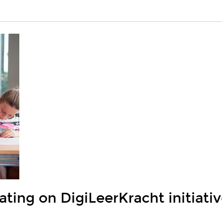
ting on DigiLeerKracht initiati