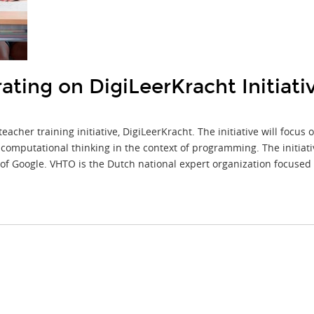
ting on DigiLeerKracht Initiati
cher training initiative, DigiLeerKracht. The initiative will focus
computational thinking in the context of programming. The initiati
 of Google. VHTO is the Dutch national expert organization focused 