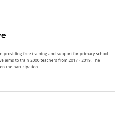
ve
 on providing free training and support for primary school
ve aims to train 2000 teachers from 2017 - 2019. The
on the participation