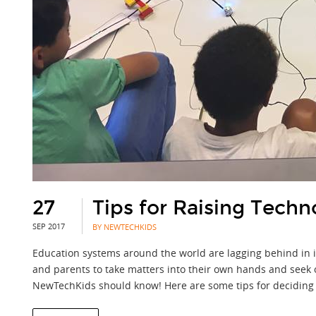
27
Tips for Raising Techno
SEP 2017
BY NEWTECHKIDS
Education systems around the world are lagging behind in in
and parents to take matters into their own hands and seek o
NewTechKids should know! Here are some tips for deciding 