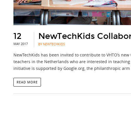
12
NewTechKids Collabora
MAY 2017
BY NEWTECHKIDS
NewTechKids has been invited to contribute to VHTO’s new tea
teachers in the Netherlands who are interested in teaching 
initiative is supported by Google.org, the philanthropic arm
READ MORE