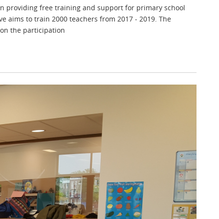
 on providing free training and support for primary school
ve aims to train 2000 teachers from 2017 - 2019. The
on the participation