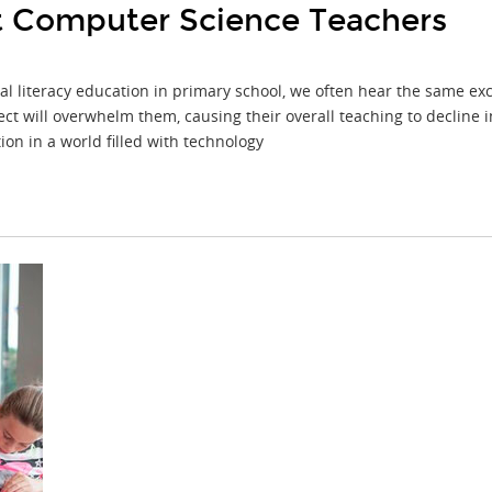
st Computer Science Teachers
 literacy education in primary school, we often hear the same excus
ct will overwhelm them, causing their overall teaching to decline 
on in a world filled with technology