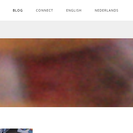
BLOG
CONNECT
ENGLISH
NEDERLANDS