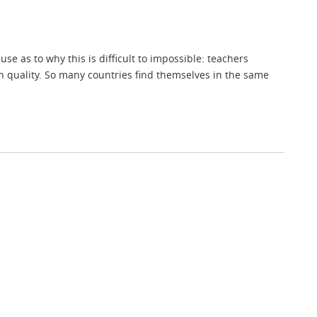
e as to why this is difficult to impossible: teachers
in quality. So many countries find themselves in the same