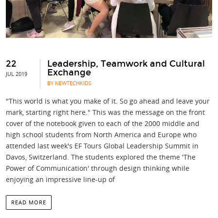
22
Leadership, Teamwork and Cultural
Exchange
JUL 2019
BY NEWTECHKIDS
"This world is what you make of it. So go ahead and leave your
mark, starting right here." This was the message on the front
cover of the notebook given to each of the 2000 middle and
high school students from North America and Europe who
attended last week's EF Tours Global Leadership Summit in
Davos, Switzerland. The students explored the theme 'The
Power of Communication' through design thinking while
enjoying an impressive line-up of
READ MORE