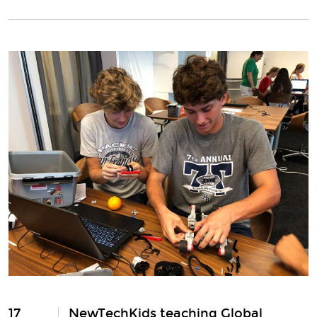
17
NewTechKids teaching Global