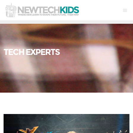
TECH EXPERTS