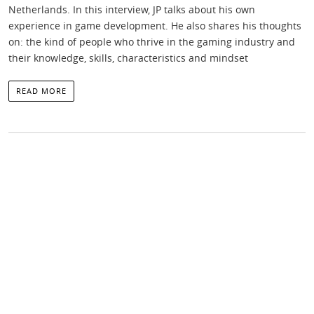
Netherlands. In this interview, JP talks about his own
experience in game development. He also shares his thoughts
on: the kind of people who thrive in the gaming industry and
their knowledge, skills, characteristics and mindset
READ MORE