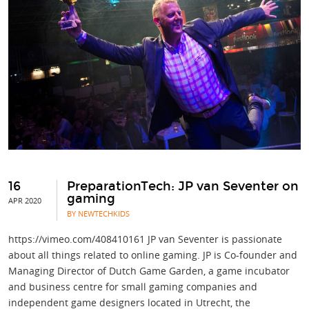
16
PreparationTech: JP van Seventer on
gaming
APR 2020
BY NEWTECHKIDS
https://vimeo.com/408410161 JP van Seventer is passionate
about all things related to online gaming. JP is Co-founder and
Managing Director of Dutch Game Garden, a game incubator
and business centre for small gaming companies and
independent game designers located in Utrecht, the