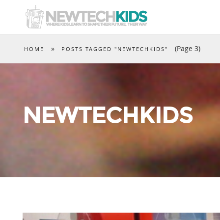
»
(Page 3)
HOME
POSTS TAGGED "NEWTECHKIDS"
NEWTECHKIDS