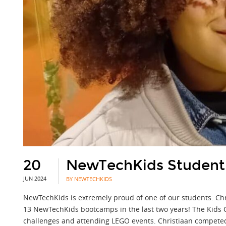
20
NewTechKids Student
JUN 2024
BY NEWTECHKIDS
NewTechKids is extremely proud of one of our students: Ch
13 NewTechKids bootcamps in the last two years! The Kids Cr
challenges and attending LEGO events. Christiaan competed