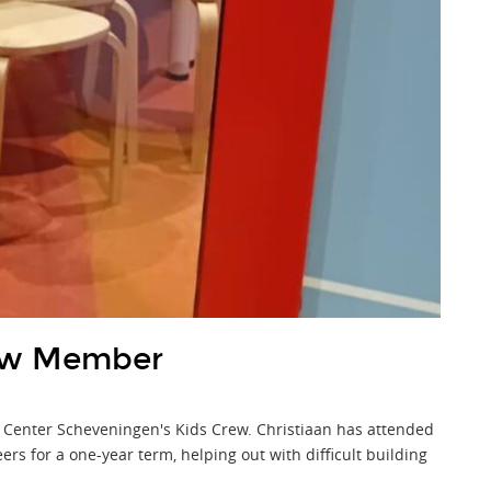
ew Member
 Center Scheveningen's Kids Crew. Christiaan has attended
s for a one-year term, helping out with difficult building