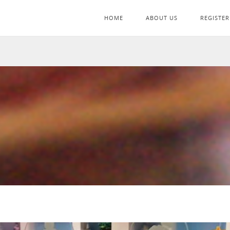
HOME
ABOUT US
REGISTER