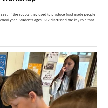
t seat if the robots they used to produce food made people
chool year. Students ages 9-12 discussed the key role that