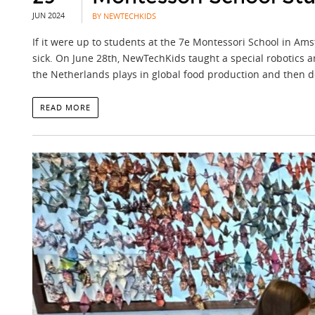
JUN 2024
BY NEWTECHKIDS
If it were up to students at the 7e Montessori School in A
sick. On June 28th, NewTechKids taught a special robotics a
the Netherlands plays in global food production and then d
READ MORE