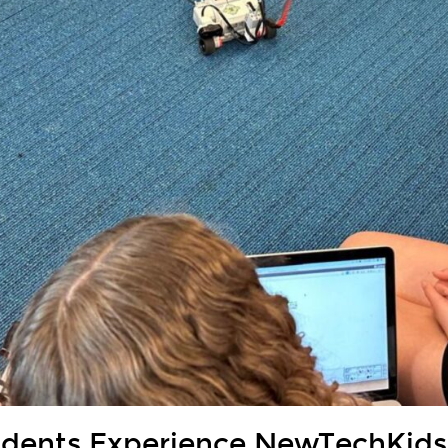
udents Experience NewTechKid