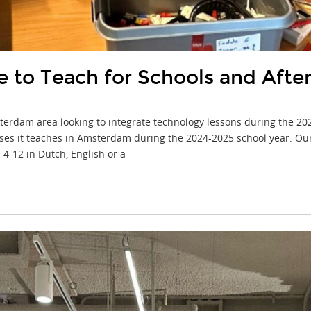
to Teach for Schools and After-
sterdam area looking to integrate technology lessons during the 20
ses it teaches in Amsterdam during the 2024-2025 school year. Our
 4-12 in Dutch, English or a