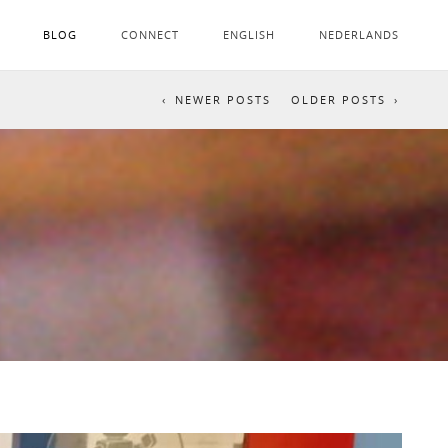
BLOG
CONNECT
ENGLISH
NEDERLANDS
NEWER POSTS
OLDER POSTS