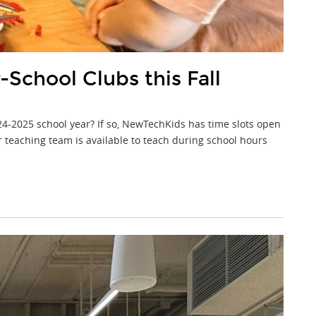
School Clubs this Fall
24-2025 school year? If so, NewTechKids has time slots open
 teaching team is available to teach during school hours