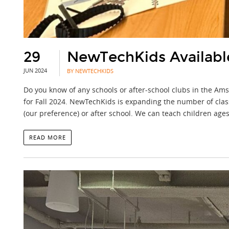
29
NewTechKids Available 
JUN 2024
BY NEWTECHKIDS
Do you know of any schools or after-school clubs in the Am
for Fall 2024. NewTechKids is expanding the number of clas
(our preference) or after school. We can teach children ages
READ MORE