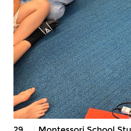
29
Montessori School St