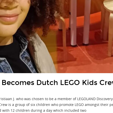
 Becomes Dutch LEGO Kids Cr
ristiaan J. who was chosen to be a member of LEGOLAND Discovery
ew is a group of six children who promote LEGO amongst their peer
 with 12 children during a day which included two