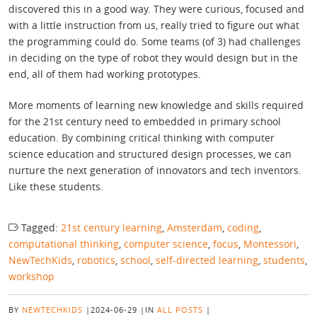
discovered this in a good way. They were curious, focused and
with a little instruction from us, really tried to figure out what
the programming could do. Some teams (of 3) had challenges
in deciding on the type of robot they would design but in the
end, all of them had working prototypes.
More moments of learning new knowledge and skills required
for the 21st century need to embedded in primary school
education. By combining critical thinking with computer
science education and structured design processes, we can
nurture the next generation of innovators and tech inventors.
Like these students.
Tagged:
21st century learning
,
Amsterdam
,
coding
,
computational thinking
,
computer science
,
focus
,
Montessori
,
NewTechKids
,
robotics
,
school
,
self-directed learning
,
students
,
workshop
BY
NEWTECHKIDS
|
2024-06-29
|
IN
ALL POSTS
|