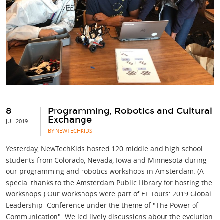
8
Programming, Robotics and Cultural
Exchange
JUL 2019
BY NEWTECHKIDS
Yesterday, NewTechKids hosted 120 middle and high school
students from Colorado, Nevada, Iowa and Minnesota during
our programming and robotics workshops in Amsterdam. (A
special thanks to the Amsterdam Public Library for hosting the
workshops.) Our workshops were part of EF Tours' 2019 Global
Leadership Conference under the theme of "The Power of
Communication". We led lively discussions about the evolution