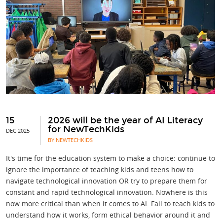
15
2026 will be the year of AI Literacy
for NewTechKids
DEC 2025
BY NEWTECHKIDS
It's time for the education system to make a choice: continue to
ignore the importance of teaching kids and teens how to
navigate technological innovation OR try to prepare them for
constant and rapid technological innovation. Nowhere is this
now more critical than when it comes to AI. Fail to teach kids to
understand how it works, form ethical behavior around it and