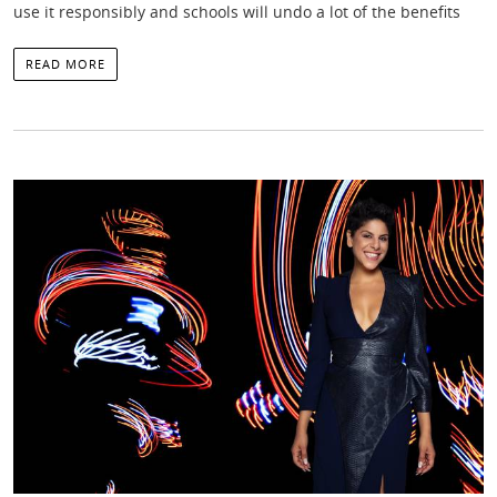
use it responsibly and schools will undo a lot of the benefits
READ MORE