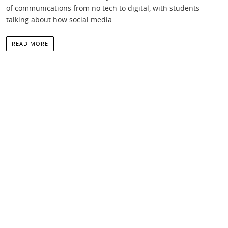
of communications from no tech to digital, with students
talking about how social media
READ MORE