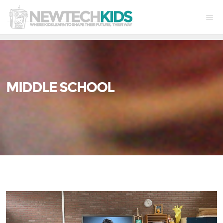
MIDDLE SCHOOL