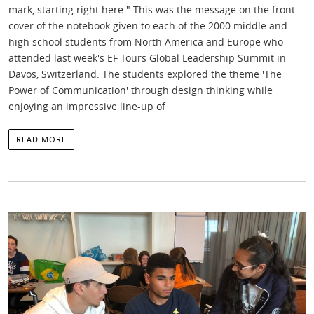
mark, starting right here." This was the message on the front
cover of the notebook given to each of the 2000 middle and
high school students from North America and Europe who
attended last week's EF Tours Global Leadership Summit in
Davos, Switzerland. The students explored the theme 'The
Power of Communication' through design thinking while
enjoying an impressive line-up of
READ MORE