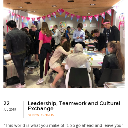
22
Leadership, Teamwork and Cultural
Exchange
JUL 2019
BY NEWTECHKIDS
"This world is what you make of it. So go ahead and leave your