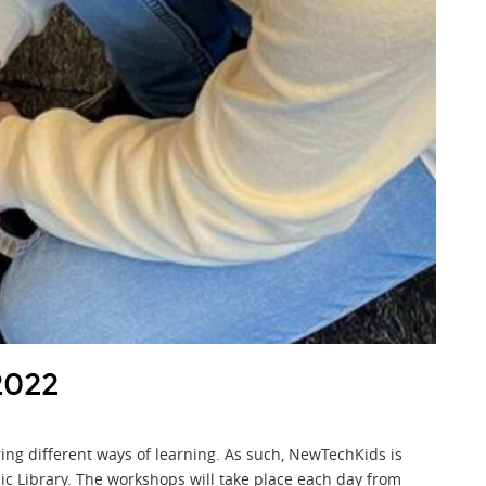
2022
ring different ways of learning. As such, NewTechKids is
ic Library. The workshops will take place each day from