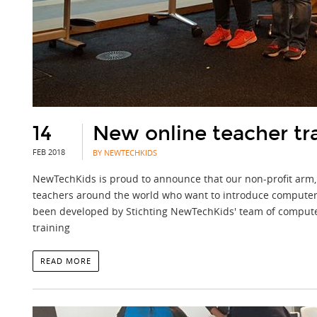
14
New online teacher tr
FEB 2018
BY NEWTECHKIDS
NewTechKids is proud to announce that our non-profit arm,
teachers around the world who want to introduce computer sc
been developed by Stichting NewTechKids' team of computer s
training
READ MORE