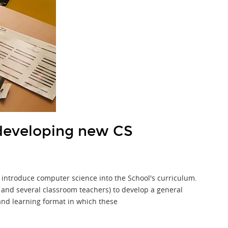
developing new CS
 introduce computer science into the School's curriculum.
st and several classroom teachers) to develop a general
and learning format in which these