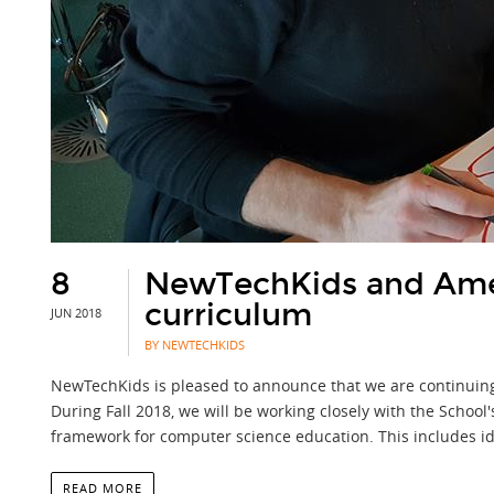
8
NewTechKids and Amer
curriculum
JUN 2018
BY NEWTECHKIDS
NewTechKids is pleased to announce that we are continuing 
During Fall 2018, we will be working closely with the School
framework for computer science education. This includes id
READ MORE