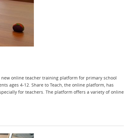
new online teacher training platform for primary school
nts ages 4-12. Share to Teach, the online platform, has
cially for teachers. The platform offers a variety of online