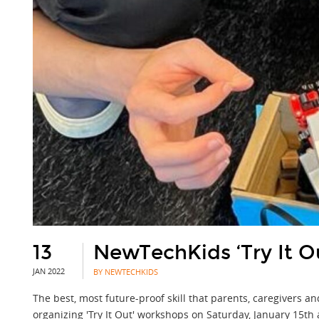
13
NewTechKids ‘Try It Ou
JAN 2022
BY NEWTECHKIDS
The best, most future-proof skill that parents, caregivers a
organizing 'Try It Out' workshops on Saturday, January 15th