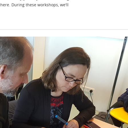
r here. During these workshops, we'll