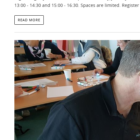
13:00 - 14:30 and 15:00 - 16:30. Spaces are limited. Registe
READ MORE