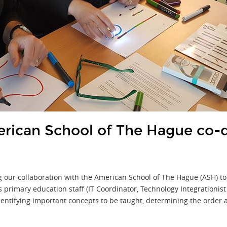
ican School of The Hague co-
our collaboration with the American School of The Hague (ASH) to
's primary education staff (IT Coordinator, Technology Integrationi
entifying important concepts to be taught, determining the order 