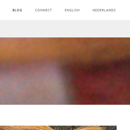
BLOG
CONNECT
ENGLISH
NEDERLANDS