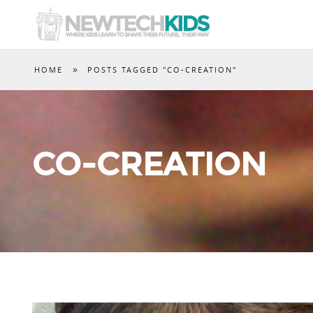
»
HOME
POSTS TAGGED "CO-CREATION"
CO-CREATION