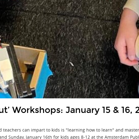
t’ Workshops: January 15 & 16, 
nd teachers can impart to kids is "learning how to learn" and maste
 and Sunday, January 16th for kids ages 8-12 at the Amsterdam Publ