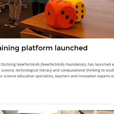
aining platform launched
 Stichting NewTechKids (NewTechKids Foundation), has launched a 
ience, technological literacy and computational thinking to stude
cience education specialists, teachers and innovation experts espe