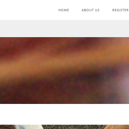
HOME
ABOUT US
REGISTER