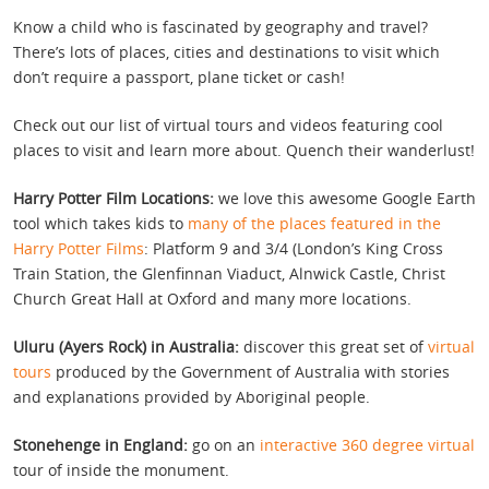
Know a child who is fascinated by geography and travel?
There’s lots of places, cities and destinations to visit which
don’t require a passport, plane ticket or cash!
Check out our list of virtual tours and videos featuring cool
places to visit and learn more about. Quench their wanderlust!
Harry Potter Film Locations:
we love this awesome Google Earth
tool which takes kids to
many of the places featured in the
Harry Potter Films
: Platform 9 and 3/4 (London’s King Cross
Train Station, the Glenfinnan Viaduct, Alnwick Castle, Christ
Church Great Hall at Oxford and many more locations.
Uluru (Ayers Rock) in Australia:
discover this great set of
virtual
tours
produced by the Government of Australia with stories
and explanations provided by Aboriginal people.
Stonehenge in England:
go on an
interactive 360 degree virtual
tour of inside the monument.