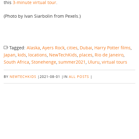
this
3-minute virtual tour
.
(Photo by Ivan Siarbolin from Pexels.)
Tagged:
Alaska
,
Ayers Rock
,
cities
,
Dubai
,
Harry Potter films
,
Japan
,
kids
,
locations
,
NewTechKids
,
places
,
Rio de Janeiro
,
South Africa
,
Stonehenge
,
summer2021
,
Uluru
,
virtual tours
BY
NEWTECHKIDS
|
2021-08-01
|
IN
ALL POSTS
|