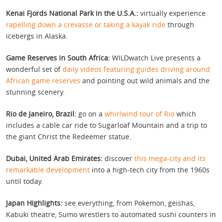
Kenai Fjords National Park in the U.S.A.:
virtually experience
rapelling down a crevasse or taking a kayak ride
through
icebergs in Alaska.
Game Reserves in South Africa:
WILDwatch Live presents a
wonderful set of
daily videos featuring guides driving around
African game reserves
and pointing out wild animals and the
stunning scenery.
Rio de Janeiro, Brazil:
go on a
whirlwind tour of Rio
which
includes a cable car ride to Sugarloaf Mountain and a trip to
the giant Christ the Redeemer statue.
Dubai, United Arab Emirates:
discover
this mega-city and its
remarkable development
into a high-tech city from the 1960s
until today.
Japan Highlights:
see everything, from Pokemon, geishas,
Kabuki theatre, Sumo wrestlers to automated sushi counters in