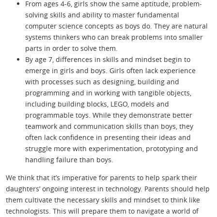
From ages 4-6, girls show the same aptitude, problem-
solving skills and ability to master fundamental
computer science concepts as boys do. They are natural
systems thinkers who can break problems into smaller
parts in order to solve them.
By age 7, differences in skills and mindset begin to
emerge in girls and boys. Girls often lack experience
with processes such as designing, building and
programming and in working with tangible objects,
including building blocks, LEGO, models and
programmable toys. While they demonstrate better
teamwork and communication skills than boys, they
often lack confidence in presenting their ideas and
struggle more with experimentation, prototyping and
handling failure than boys.
We think that it’s imperative for parents to help spark their
daughters’ ongoing interest in technology. Parents should help
them cultivate the necessary skills and mindset to think like
technologists. This will prepare them to navigate a world of