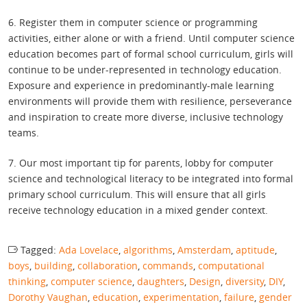
6. Register them in computer science or programming
activities, either alone or with a friend. Until computer science
education becomes part of formal school curriculum, girls will
continue to be under-represented in technology education.
Exposure and experience in predominantly-male learning
environments will provide them with resilience, perseverance
and inspiration to create more diverse, inclusive technology
teams.
7. Our most important tip for parents, lobby for computer
science and technological literacy to be integrated into formal
primary school curriculum. This will ensure that all girls
receive technology education in a mixed gender context.
Tagged:
Ada Lovelace
,
algorithms
,
Amsterdam
,
aptitude
,
boys
,
building
,
collaboration
,
commands
,
computational
thinking
,
computer science
,
daughters
,
Design
,
diversity
,
DIY
,
Dorothy Vaughan
,
education
,
experimentation
,
failure
,
gender