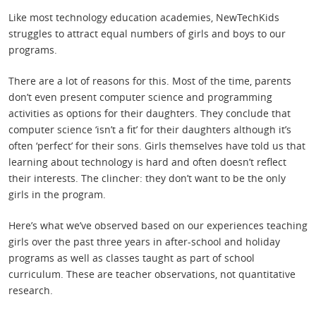
Like most technology education academies, NewTechKids
struggles to attract equal numbers of girls and boys to our
programs.
There are a lot of reasons for this. Most of the time, parents
don’t even present computer science and programming
activities as options for their daughters. They conclude that
computer science ‘isn’t a fit’ for their daughters although it’s
often ‘perfect’ for their sons. Girls themselves have told us that
learning about technology is hard and often doesn’t reflect
their interests. The clincher: they don’t want to be the only
girls in the program.
Here’s what we’ve observed based on our experiences teaching
girls over the past three years in after-school and holiday
programs as well as classes taught as part of school
curriculum. These are teacher observations, not quantitative
research.