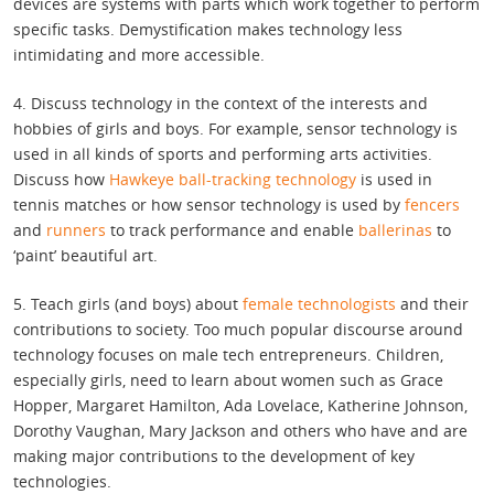
devices are systems with parts which work together to perform
specific tasks. Demystification makes technology less
intimidating and more accessible.
4. Discuss technology in the context of the interests and
hobbies of girls and boys. For example, sensor technology is
used in all kinds of sports and performing arts activities.
Discuss how
Hawkeye ball-tracking technology
is used in
tennis matches or how sensor technology is used by
fencers
and
runners
to track performance and enable
ballerinas
to
‘paint’ beautiful art.
5. Teach girls (and boys) about
female technologists
and their
contributions to society. Too much popular discourse around
technology focuses on male tech entrepreneurs. Children,
especially girls, need to learn about women such as Grace
Hopper, Margaret Hamilton, Ada Lovelace, Katherine Johnson,
Dorothy Vaughan, Mary Jackson and others who have and are
making major contributions to the development of key
technologies.