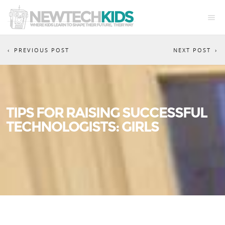
PREVIOUS POST
NEXT POST
TIPS FOR RAISING SUCCESSFUL
TECHNOLOGISTS: GIRLS