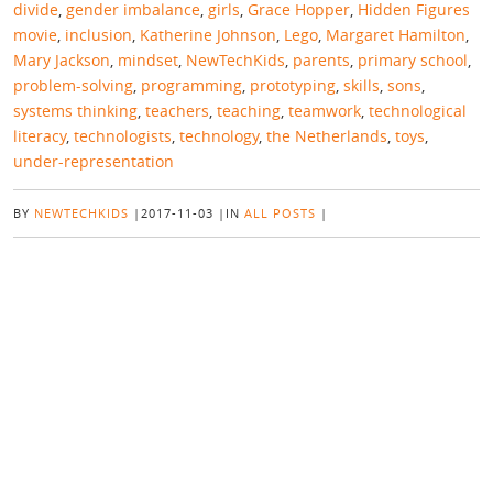
divide
,
gender imbalance
,
girls
,
Grace Hopper
,
Hidden Figures
movie
,
inclusion
,
Katherine Johnson
,
Lego
,
Margaret Hamilton
,
Mary Jackson
,
mindset
,
NewTechKids
,
parents
,
primary school
,
problem-solving
,
programming
,
prototyping
,
skills
,
sons
,
systems thinking
,
teachers
,
teaching
,
teamwork
,
technological
literacy
,
technologists
,
technology
,
the Netherlands
,
toys
,
under-representation
BY
NEWTECHKIDS
|
2017-11-03
|
IN
ALL POSTS
|