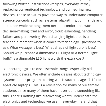
following written instructions (recipes, everyday items),
replacing conventional technology, and configuring new
devices. These activities pave the way to understand computer
science concepts such as systems, algorithms, commands and
sequence while helping them become comfortable with
decision-making, trial and error, troubleshooting, handling
failure and persevering. Even changing lightbulbs is a
teachable moment when it comes to technology. Questions to
ask: What wattage is best? What shape of lightbulb is best?
Should we purchase a dimmable LED light or a normal light
bulb? Is a dimmable LED light worth the extra cost?
3. Encourage girls to dissassemble things, especially old
electronic devices. We often include classes about technology
systems in our programs during which students ages 7-12 rip
apart old laptops. This is a revelation for many of our female
students since many of them have never done something like
this. There’s nothing like discovering what’s underneath the
electronics and technology we use in everyday life and that