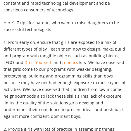
constant and rapid technological development and be
conscious consumers of technology.
Here’s 7 tips for parents who want to raise daughters to be
successful technologists.
1. From early on, ensure that girls are exposed to a mix of
different types of play. Teach them how to design, make, build
and program with tangible objects such as building blocks,
LEGO, and
Do-It-Yourself
and
robotics
kits. We have observed
that girls come to our programs with weaker designing,
prototyping, building and programming skills than boys
because they have not had enough exposure to these types of
activities. (We have observed that children from low-income
neighbourhoods also lack these skills.) This lack of exposure
limits the quality of the solutions girls develop and
undermines their confidence to present ideas and push back
against more confident, dominant boys.
2. Provide girls with lots of practice in assembling things,