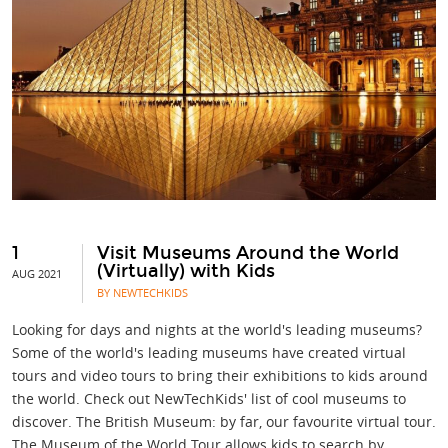
1
Visit Museums Around the World
(Virtually) with Kids
AUG 2021
BY NEWTECHKIDS
Looking for days and nights at the world's leading museums?
Some of the world's leading museums have created virtual
tours and video tours to bring their exhibitions to kids around
the world. Check out NewTechKids' list of cool museums to
discover. The British Museum: by far, our favourite virtual tour.
The Museum of the World Tour allows kids to search by