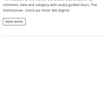
continent, date and category with audio guided tours. The
Smithsonian: check out these 360 degree
READ MORE