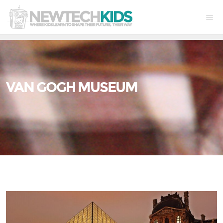
VAN GOGH MUSEUM