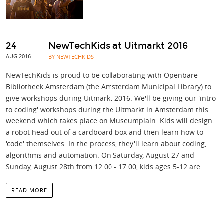
24
NewTechKids at Uitmarkt 2016
AUG 2016
BY NEWTECHKIDS
NewTechKids is proud to be collaborating with Openbare
Bibliotheek Amsterdam (the Amsterdam Municipal Library) to
give workshops during Uitmarkt 2016. We'll be giving our 'intro
to coding' workshops during the Uitmarkt in Amsterdam this
weekend which takes place on Museumplain. Kids will design
a robot head out of a cardboard box and then learn how to
'code' themselves. In the process, they'll learn about coding,
algorithms and automation. On Saturday, August 27 and
Sunday, August 28th from 12:00 - 17:00, kids ages 5-12 are
READ MORE