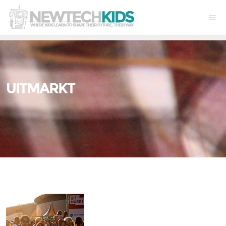
UITMARKT