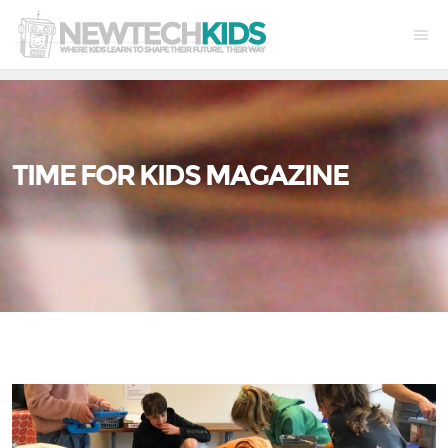
TIME FOR KIDS MAGAZINE