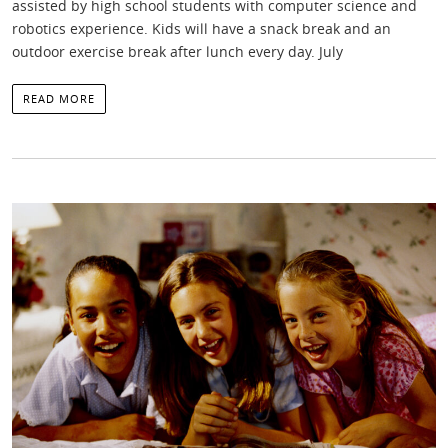
assisted by high school students with computer science and
robotics experience. Kids will have a snack break and an
outdoor exercise break after lunch every day. July
READ MORE