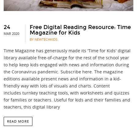
24
Free Digital Reading Resource: Time
Magazine for Kids
MAR 2020
BY NEWTECHKIDS
Time Magazine has generously made its 'Time for Kids' digital
library available free-of-charge for the rest of the school year
to help keep kids engaged with news and information during
the Coronavirus pandemic. Subscribe here. The magazine
editions available present news and information in a kid-
friendly way with lots of visuals and charts. Content
includes turnkey teaching tools, with worksheets and quizzes
for families or teachers. Useful for kids and their families and
teachers, this digital library
READ MORE