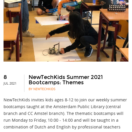
8
NewTechKids Summer 2021
Bootcamps: Themes
JUL 2021
BY NEWTECHKIDS
NewTechKids invites kids ages 8-12 to join our weekly summer
bootcamps taught at the Amsterdam Public Library (central
branch and CC Amstel branch). The thematic bootcamps will
run Monday to Friday, 10:00 - 14:00 and will be taught in a
combination of Dutch and English by professional teachers