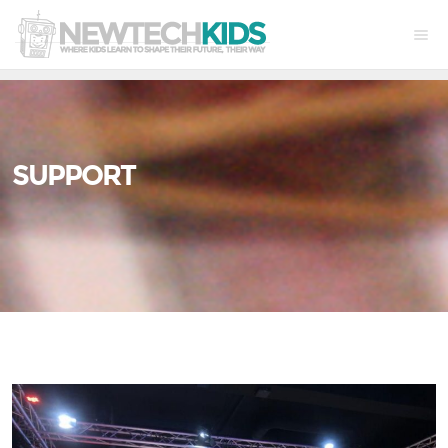
SUPPORT