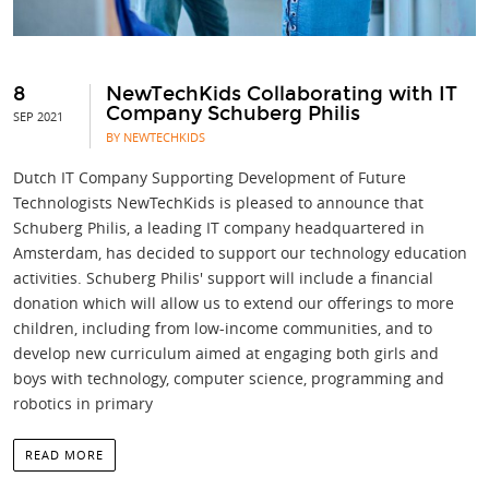
8
NewTechKids Collaborating with IT
Company Schuberg Philis
SEP 2021
BY NEWTECHKIDS
Dutch IT Company Supporting Development of Future
Technologists NewTechKids is pleased to announce that
Schuberg Philis, a leading IT company headquartered in
Amsterdam, has decided to support our technology education
activities. Schuberg Philis' support will include a financial
donation which will allow us to extend our offerings to more
children, including from low-income communities, and to
develop new curriculum aimed at engaging both girls and
boys with technology, computer science, programming and
robotics in primary
READ MORE