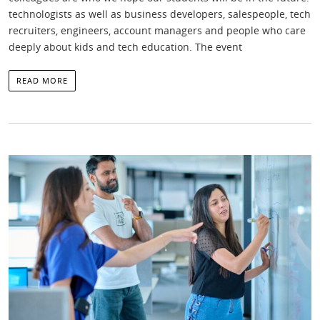
technologists as well as business developers, salespeople, tech
recruiters, engineers, account managers and people who care
deeply about kids and tech education. The event
READ MORE