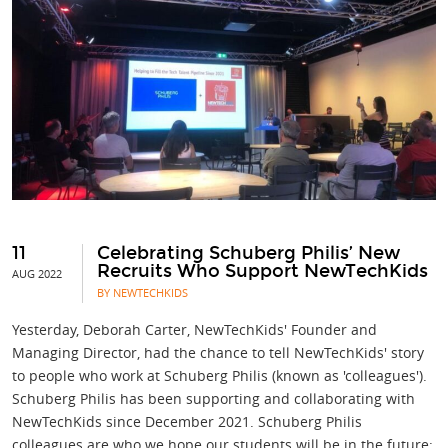
11
Celebrating Schuberg Philis’ New
Recruits Who Support NewTechKids
AUG 2022
BY NEWTECHKIDS
Yesterday, Deborah Carter, NewTechKids' Founder and
Managing Director, had the chance to tell NewTechKids' story
to people who work at Schuberg Philis (known as 'colleagues').
Schuberg Philis has been supporting and collaborating with
NewTechKids since December 2021. Schuberg Philis
colleagues are who we hope our students will be in the future: