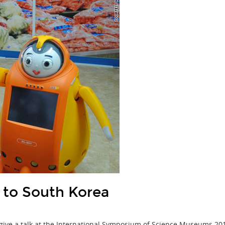
to South Korea
 give a talk at the International Symposium of Science Museums 2