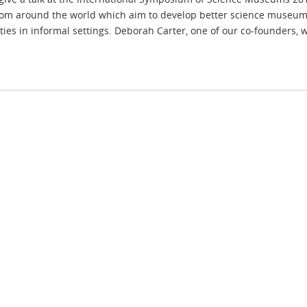
from around the world which aim to develop better science museums
ties in informal settings. Deborah Carter, one of our co-founders, w