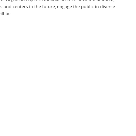
 and centers in the future, engage the public in diverse
ill be