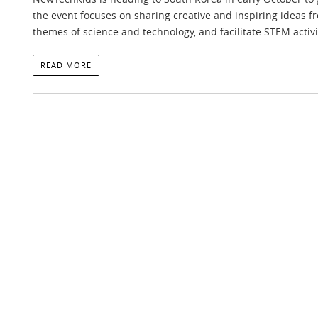
the event focuses on sharing creative and inspiring ideas 
themes of science and technology, and facilitate STEM activi
READ MORE