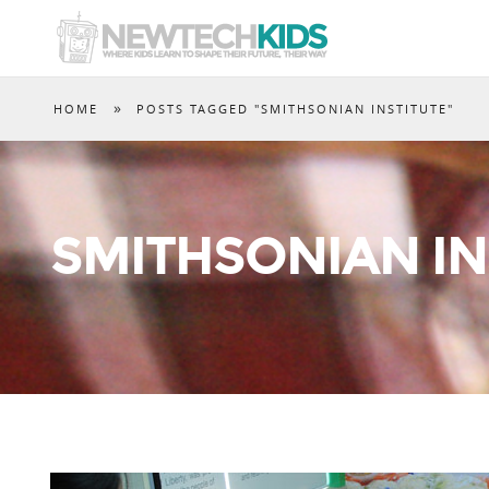
»
HOME
POSTS TAGGED "SMITHSONIAN INSTITUTE"
SMITHSONIAN IN