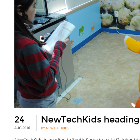
24
NewTechKids heading 
AUG 2016
BY NEWTECHKIDS
NewTechKids is heading to South Korea in early October to