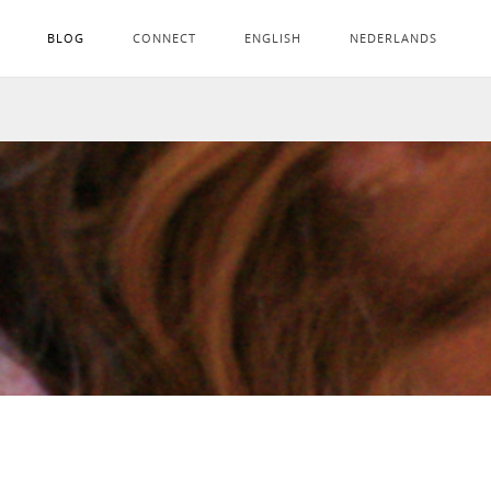
BLOG
CONNECT
ENGLISH
NEDERLANDS