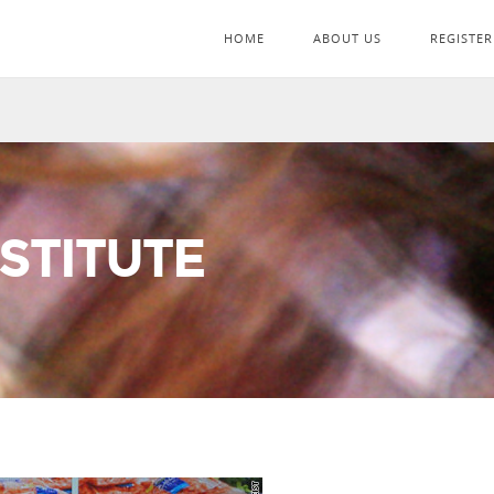
HOME
ABOUT US
REGISTER
STITUTE