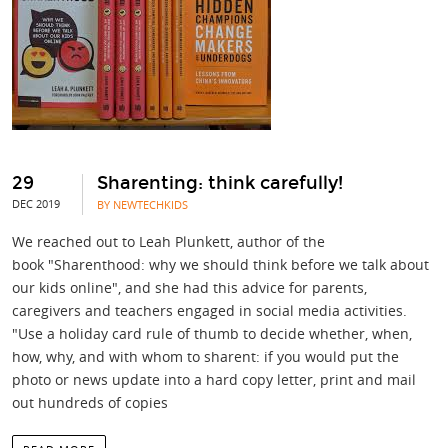
29
Sharenting: think carefully!
DEC 2019
BY NEWTECHKIDS
We reached out to Leah Plunkett, author of the
book "Sharenthood: why we should think before we talk about
our kids online", and she had this advice for parents,
caregivers and teachers engaged in social media activities.
"Use a holiday card rule of thumb to decide whether, when,
how, why, and with whom to sharent: if you would put the
photo or news update into a hard copy letter, print and mail
out hundreds of copies