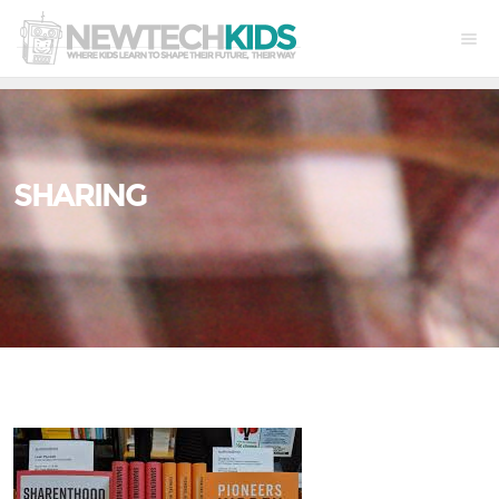
SHARING