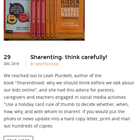
29
Sharenting: think carefully!
DEC 2019
BY NEWTECHKIDS
We reached out to Leah Plunkett, author of the
book "Sharenthood: why we should think before we talk about
our kids online", and she had this advice for parents,
caregivers and teachers engaged in social media activities.
"Use a holiday card rule of thumb to decide whether, when,
how, why, and with whom to sharent: if you would put the
photo or news update into a hard copy letter, print and mail
out hundreds of copies