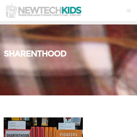
SHARENTHOOD