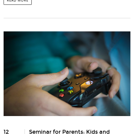
READ MORE
12
Seminar for Parents: Kids and