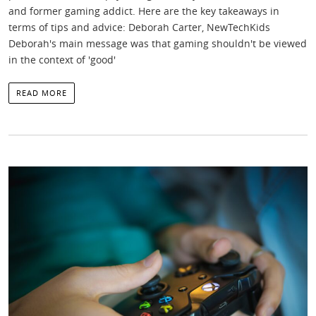
and former gaming addict. Here are the key takeaways in
terms of tips and advice: Deborah Carter, NewTechKids
Deborah's main message was that gaming shouldn't be viewed
in the context of 'good'
READ MORE