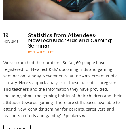
19
Statistics from Attendees:
NewTechKids ‘Kids and Gaming’
NOV 2019
Seminar
BY NEWTECHKIDS
We've crunched the numbers! So far, 60 people have
registered for NewTechKids' upcoming 'kids and gaming'
seminar on Sunday, November 24 at the Amsterdam Public
Library. Here's a quick analysis of these parents, caregivers
and teachers and the information they have provided,
including about the gaming habits of their children and their
attitudes towards gaming. There are still spaces available to
attend NewTechKids' seminar for parents, caregivers and
teachers on 'kids and gaming'. Speakers will