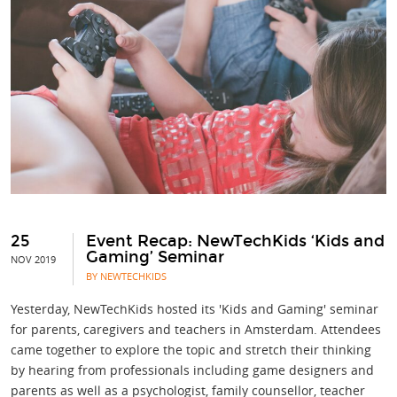
25
Event Recap: NewTechKids ‘Kids and
Gaming’ Seminar
NOV 2019
BY NEWTECHKIDS
Yesterday, NewTechKids hosted its 'Kids and Gaming' seminar
for parents, caregivers and teachers in Amsterdam. Attendees
came together to explore the topic and stretch their thinking
by hearing from professionals including game designers and
parents as well as a psychologist, family counsellor, teacher