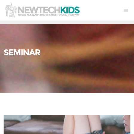
SEMINAR