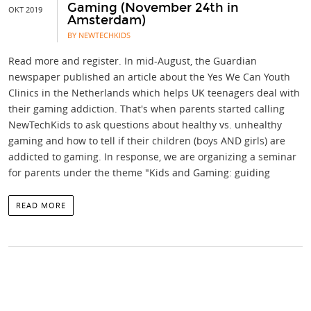
Gaming (November 24th in
OKT 2019
Amsterdam)
BY NEWTECHKIDS
Read more and register. In mid-August, the Guardian
newspaper published an article about the Yes We Can Youth
Clinics in the Netherlands which helps UK teenagers deal with
their gaming addiction. That's when parents started calling
NewTechKids to ask questions about healthy vs. unhealthy
gaming and how to tell if their children (boys AND girls) are
addicted to gaming. In response, we are organizing a seminar
for parents under the theme "Kids and Gaming: guiding
READ MORE