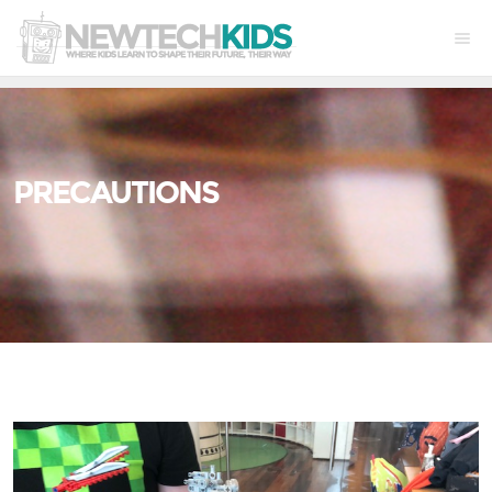
PRECAUTIONS