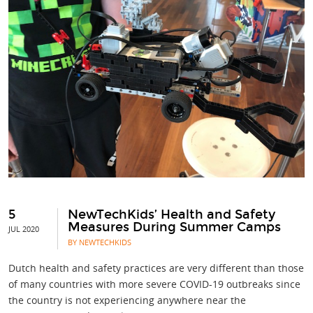
5
NewTechKids’ Health and Safety
Measures During Summer Camps
JUL 2020
BY NEWTECHKIDS
Dutch health and safety practices are very different than those
of many countries with more severe COVID-19 outbreaks since
the country is not experiencing anywhere near the