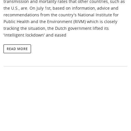
transmission and mortality rates that other countries, such as
the U.S., are. On July 1st, based on information, advice and
recommendations from the country's National Institute for
Public Health and the Environment (RIVM) which is closely
tracking the situation, the Dutch government lifted its
'intelligent lockdown' and eased
READ MORE