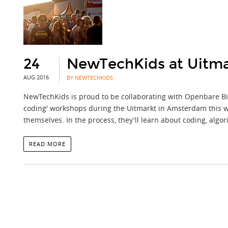
24
NewTechKids at Uitma
AUG 2016
BY NEWTECHKIDS
NewTechKids is proud to be collaborating with Openbare Bib
coding' workshops during the Uitmarkt in Amsterdam this w
themselves. In the process, they'll learn about coding, alg
READ MORE