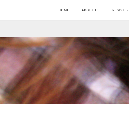
HOME
ABOUT US
REGISTER