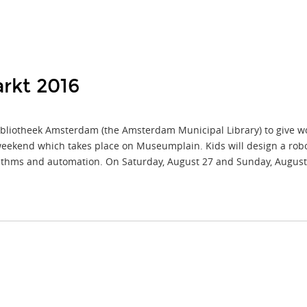
rkt 2016
liotheek Amsterdam (the Amsterdam Municipal Library) to give work
eekend which takes place on Museumplain. Kids will design a robo
orithms and automation. On Saturday, August 27 and Sunday, August 