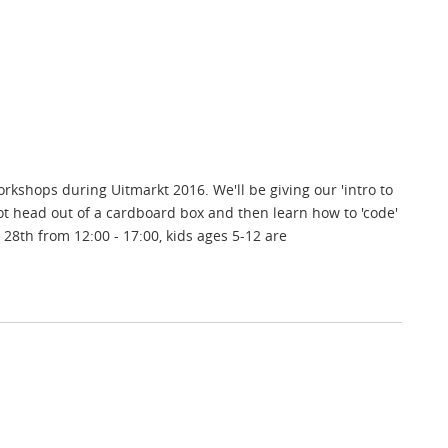
shops during Uitmarkt 2016. We'll be giving our 'intro to
t head out of a cardboard box and then learn how to 'code'
28th from 12:00 - 17:00, kids ages 5-12 are