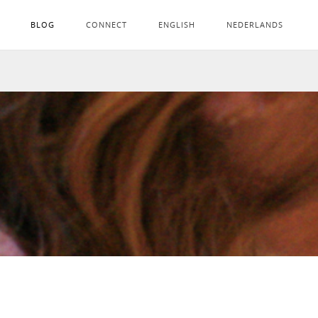
BLOG
CONNECT
ENGLISH
NEDERLANDS