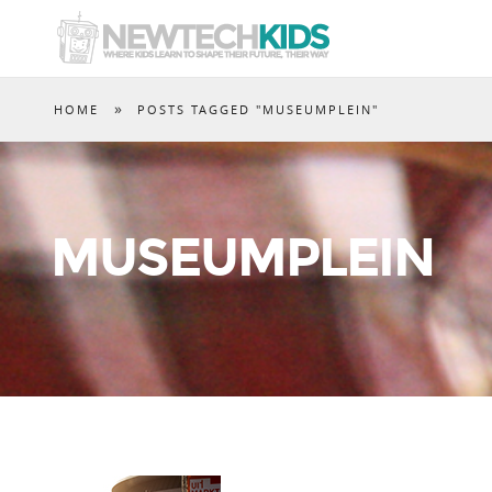
»
HOME
POSTS TAGGED "MUSEUMPLEIN"
MUSEUMPLEIN