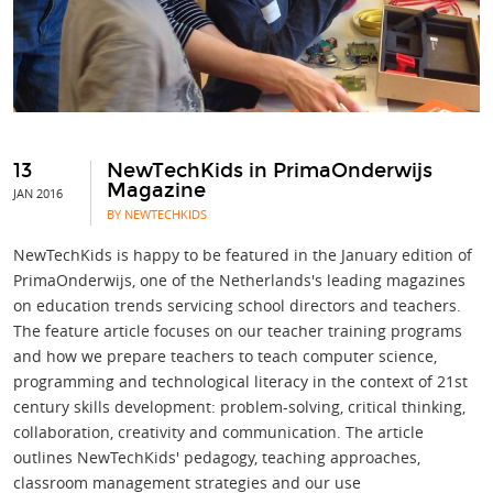
13
NewTechKids in PrimaOnderwijs
Magazine
JAN 2016
BY NEWTECHKIDS
NewTechKids is happy to be featured in the January edition of
PrimaOnderwijs, one of the Netherlands's leading magazines
on education trends servicing school directors and teachers.
The feature article focuses on our teacher training programs
and how we prepare teachers to teach computer science,
programming and technological literacy in the context of 21st
century skills development: problem-solving, critical thinking,
collaboration, creativity and communication. The article
outlines NewTechKids' pedagogy, teaching approaches,
classroom management strategies and our use