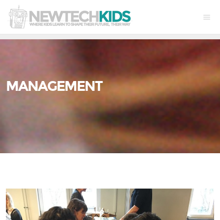
MANAGEMENT