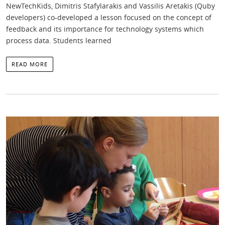
NewTechKids, Dimitris Stafylarakis and Vassilis Aretakis (Quby
developers) co-developed a lesson focused on the concept of
feedback and its importance for technology systems which
process data. Students learned
READ MORE