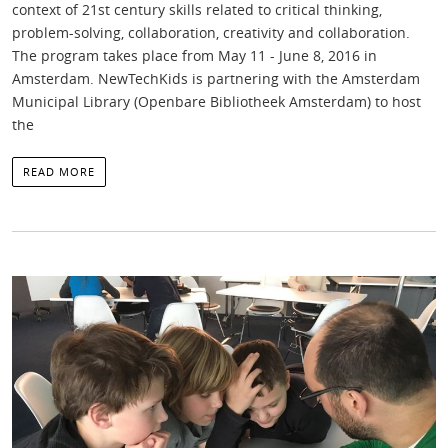
context of 21st century skills related to critical thinking,
problem-solving, collaboration, creativity and collaboration.
The program takes place from May 11 - June 8, 2016 in
Amsterdam. NewTechKids is partnering with the Amsterdam
Municipal Library (Openbare Bibliotheek Amsterdam) to host
the
READ MORE