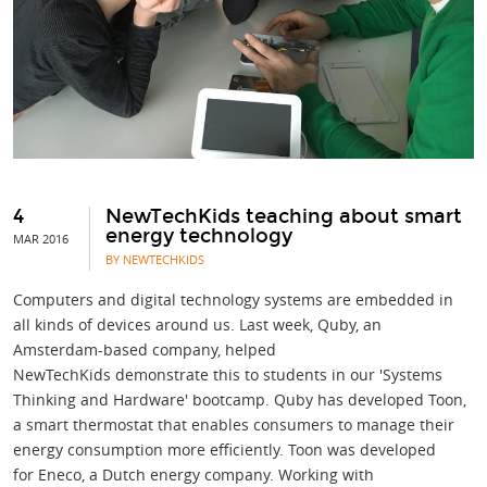
4
NewTechKids teaching about smart
energy technology
MAR 2016
BY NEWTECHKIDS
Computers and digital technology systems are embedded in
all kinds of devices around us. Last week, Quby, an
Amsterdam-based company, helped
NewTechKids demonstrate this to students in our 'Systems
Thinking and Hardware' bootcamp. Quby has developed Toon,
a smart thermostat that enables consumers to manage their
energy consumption more efficiently. Toon was developed
for Eneco, a Dutch energy company. Working with