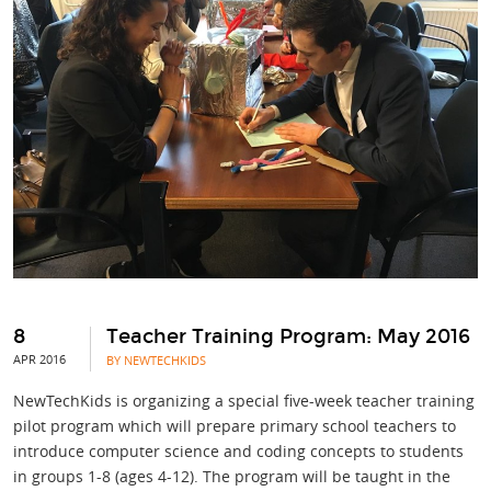
8
Teacher Training Program: May 2016
APR 2016
BY NEWTECHKIDS
NewTechKids is organizing a special five-week teacher training
pilot program which will prepare primary school teachers to
introduce computer science and coding concepts to students
in groups 1-8 (ages 4-12). The program will be taught in the