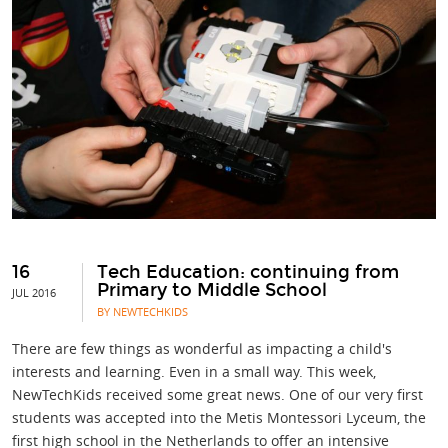
16
Tech Education: continuing from
Primary to Middle School
JUL 2016
BY NEWTECHKIDS
There are few things as wonderful as impacting a child's
interests and learning. Even in a small way. This week,
NewTechKids received some great news. One of our very first
students was accepted into the Metis Montessori Lyceum, the
first high school in the Netherlands to offer an intensive