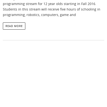
programming stream for 12 year olds starting in Fall 2016.
Students in this stream will receive five hours of schooling in
programming, robotics, computers, game and
READ MORE