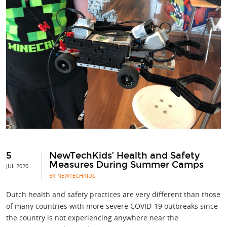
5
NewTechKids’ Health and Safety
Measures During Summer Camps
JUL 2020
BY NEWTECHKIDS
Dutch health and safety practices are very different than those
of many countries with more severe COVID-19 outbreaks since
the country is not experiencing anywhere near the