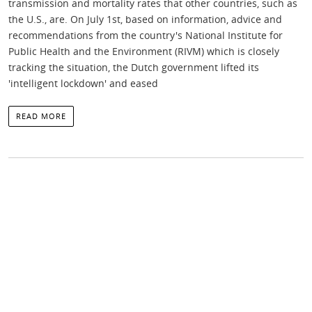
transmission and mortality rates that other countries, such as
the U.S., are. On July 1st, based on information, advice and
recommendations from the country's National Institute for
Public Health and the Environment (RIVM) which is closely
tracking the situation, the Dutch government lifted its
'intelligent lockdown' and eased
READ MORE