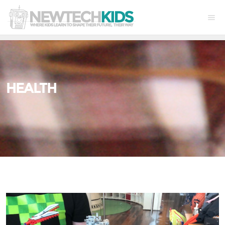
HEALTH