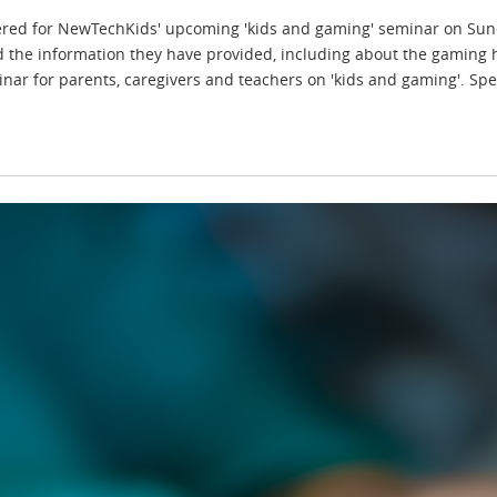
ered for NewTechKids' upcoming 'kids and gaming' seminar on Sun
d the information they have provided, including about the gaming h
inar for parents, caregivers and teachers on 'kids and gaming'. Spe