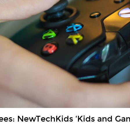
dees: NewTechKids ‘Kids and Ga