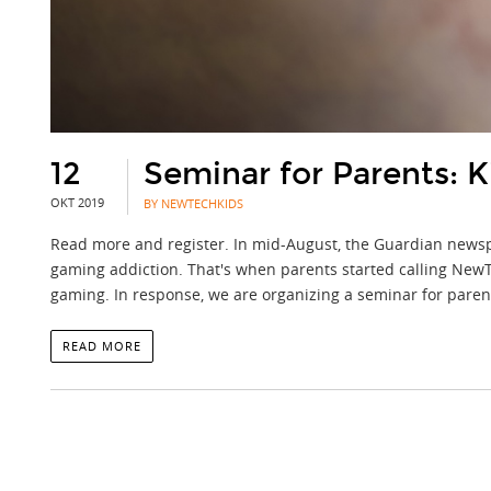
12
Seminar for Parents:
OKT 2019
BY NEWTECHKIDS
Read more and register. In mid-August, the Guardian newsp
gaming addiction. That's when parents started calling NewTe
gaming. In response, we are organizing a seminar for pare
READ MORE