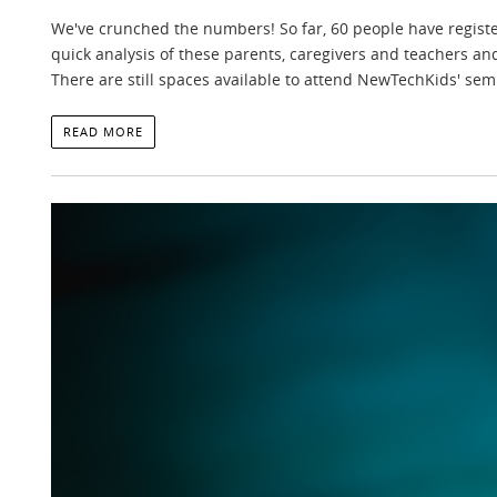
We've crunched the numbers! So far, 60 people have regist
quick analysis of these parents, caregivers and teachers an
There are still spaces available to attend NewTechKids' sem
READ MORE