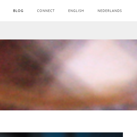
BLOG
CONNECT
ENGLISH
NEDERLANDS