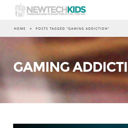
»
HOME
POSTS TAGGED "GAMING ADDICTION"
GAMING ADDICT