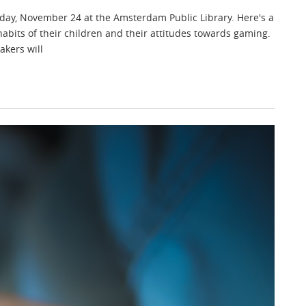
day, November 24 at the Amsterdam Public Library. Here's a
abits of their children and their attitudes towards gaming.
akers will