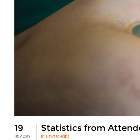
19
Statistics from Atten
NOV 2019
BY NEWTECHKIDS