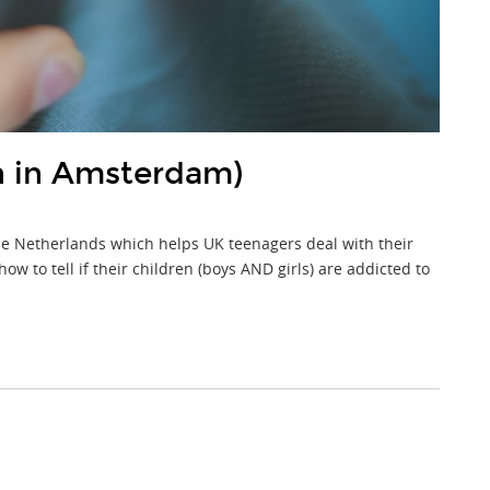
h in Amsterdam)
he Netherlands which helps UK teenagers deal with their
 to tell if their children (boys AND girls) are addicted to