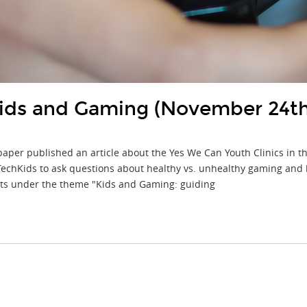
 Kids and Gaming (November 24t
aper published an article about the Yes We Can Youth Clinics in t
chKids to ask questions about healthy vs. unhealthy gaming and how
nts under the theme "Kids and Gaming: guiding