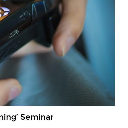
ming’ Seminar