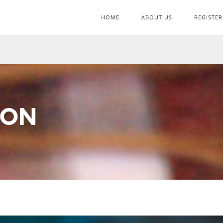
HOME
ABOUT US
REGISTER
ION