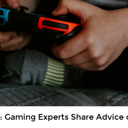
 Gaming Experts Share Advice 