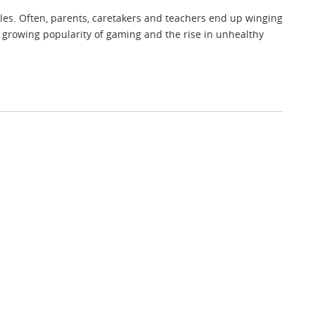
ules. Often, parents, caretakers and teachers end up winging
e growing popularity of gaming and the rise in unhealthy