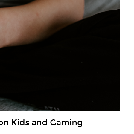
on Kids and Gaming