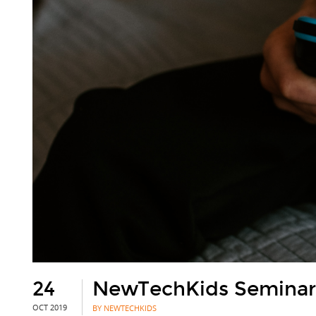
24
NewTechKids Seminar:
OCT 2019
BY NEWTECHKIDS