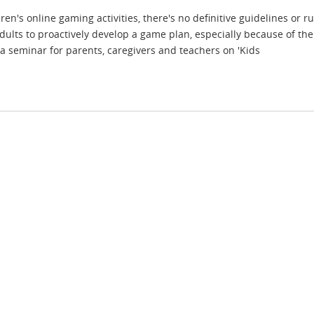
n's online gaming activities, there's no definitive guidelines or r
dults to proactively develop a game plan, especially because of th
a seminar for parents, caregivers and teachers on 'Kids