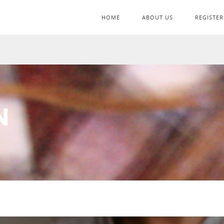
HOME
ABOUT US
REGISTER
N