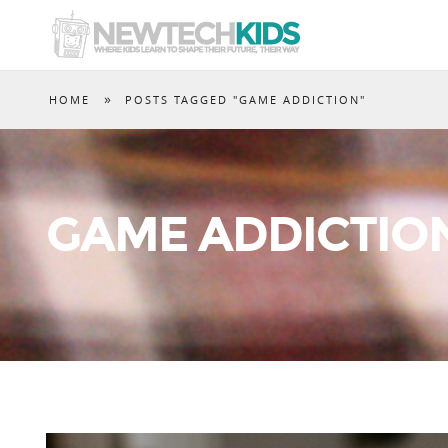
»
HOME
POSTS TAGGED "GAME ADDICTION"
GAME ADDICTIO