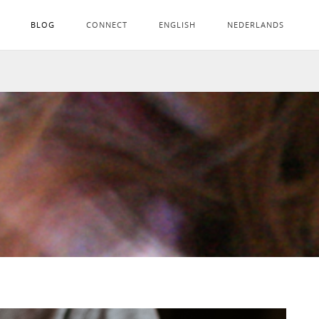
BLOG
CONNECT
ENGLISH
NEDERLANDS