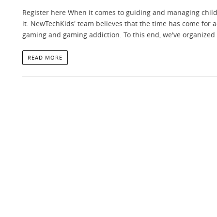
Register here When it comes to guiding and managing childre
it. NewTechKids' team believes that the time has come for a
gaming and gaming addiction. To this end, we've organized 
READ MORE