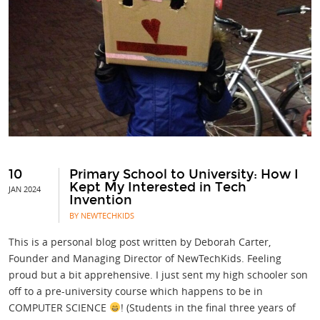
10
Primary School to University: How I
Kept My Interested in Tech
JAN 2024
Invention
BY NEWTECHKIDS
This is a personal blog post written by Deborah Carter,
Founder and Managing Director of NewTechKids. Feeling
proud but a bit apprehensive. I just sent my high schooler son
off to a pre-university course which happens to be in
COMPUTER SCIENCE
! (Students in the final three years of