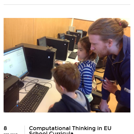
8
Computational Thinking in EU
School Curricula