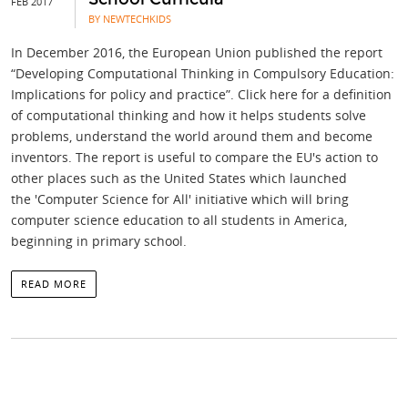
FEB 2017
BY NEWTECHKIDS
In December 2016, the European Union published the report
“Developing Computational Thinking in Compulsory Education:
Implications for policy and practice”. Click here for a definition
of computational thinking and how it helps students solve
problems, understand the world around them and become
inventors. The report is useful to compare the EU's action to
other places such as the United States which launched
the 'Computer Science for All' initiative which will bring
computer science education to all students in America,
beginning in primary school.
READ MORE