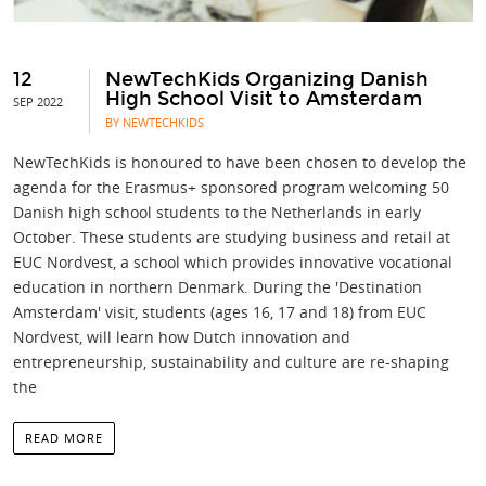
12
NewTechKids Organizing Danish
High School Visit to Amsterdam
SEP 2022
BY NEWTECHKIDS
NewTechKids is honoured to have been chosen to develop the
agenda for the Erasmus+ sponsored program welcoming 50
Danish high school students to the Netherlands in early
October. These students are studying business and retail at
EUC Nordvest, a school which provides innovative vocational
education in northern Denmark. During the 'Destination
Amsterdam' visit, students (ages 16, 17 and 18) from EUC
Nordvest, will learn how Dutch innovation and
entrepreneurship, sustainability and culture are re-shaping
the
READ MORE