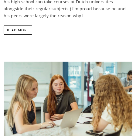
his high school can take courses at Dutch universities
alongside their regular subjects.) I'm proud because he and
his peers were largely the reason why I
READ MORE