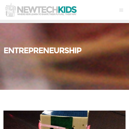
ENTREPRENEURSHIP