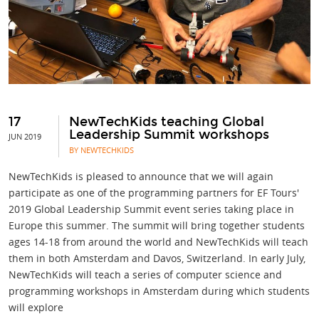
17
NewTechKids teaching Global
Leadership Summit workshops
JUN 2019
BY NEWTECHKIDS
NewTechKids is pleased to announce that we will again
participate as one of the programming partners for EF Tours'
2019 Global Leadership Summit event series taking place in
Europe this summer. The summit will bring together students
ages 14-18 from around the world and NewTechKids will teach
them in both Amsterdam and Davos, Switzerland. In early July,
NewTechKids will teach a series of computer science and
programming workshops in Amsterdam during which students
will explore