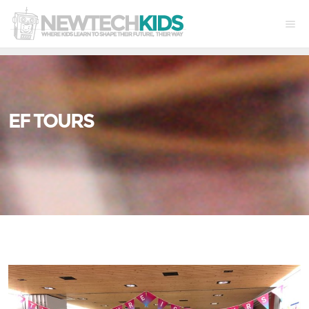
EF TOURS