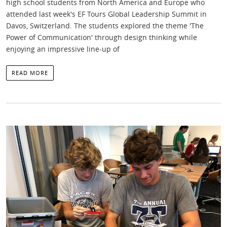
high school students from North America and Europe who
attended last week's EF Tours Global Leadership Summit in
Davos, Switzerland. The students explored the theme 'The
Power of Communication' through design thinking while
enjoying an impressive line-up of
READ MORE