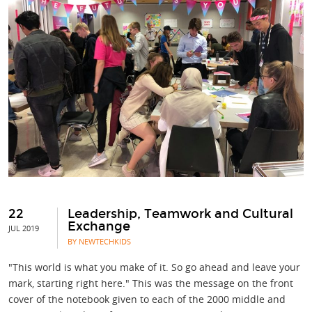
22
Leadership, Teamwork and Cultural
Exchange
JUL 2019
BY NEWTECHKIDS
"This world is what you make of it. So go ahead and leave your
mark, starting right here." This was the message on the front
cover of the notebook given to each of the 2000 middle and