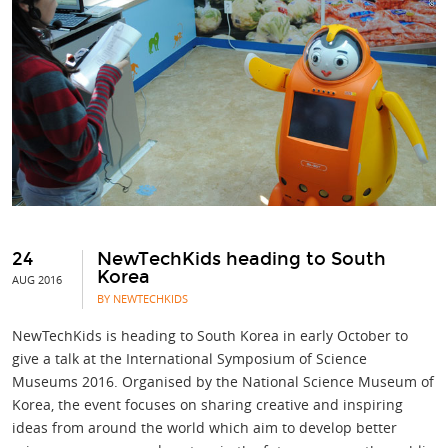
24
NewTechKids heading to South
Korea
AUG 2016
BY NEWTECHKIDS
NewTechKids is heading to South Korea in early October to
give a talk at the International Symposium of Science
Museums 2016. Organised by the National Science Museum of
Korea, the event focuses on sharing creative and inspiring
ideas from around the world which aim to develop better