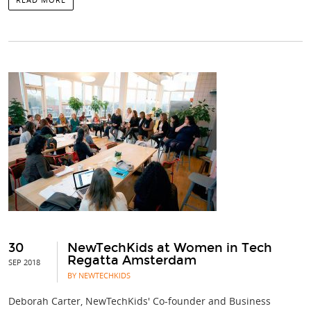
30
NewTechKids at Women in Tech
Regatta Amsterdam
SEP 2018
BY NEWTECHKIDS
Deborah Carter, NewTechKids' Co-founder and Business