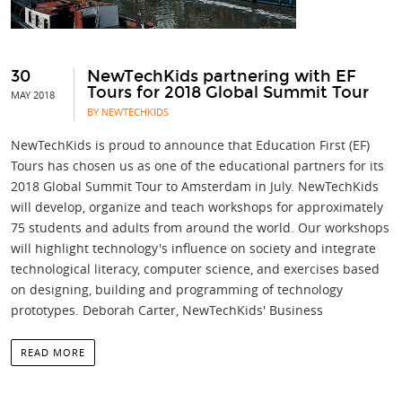
30
NewTechKids partnering with EF
Tours for 2018 Global Summit Tour
MAY 2018
BY NEWTECHKIDS
NewTechKids is proud to announce that Education First (EF)
Tours has chosen us as one of the educational partners for its
2018 Global Summit Tour to Amsterdam in July. NewTechKids
will develop, organize and teach workshops for approximately
75 students and adults from around the world. Our workshops
will highlight technology's influence on society and integrate
technological literacy, computer science, and exercises based
on designing, building and programming of technology
prototypes. Deborah Carter, NewTechKids' Business
READ MORE