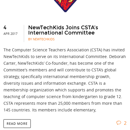
4
NewTechKids Joins CSTA’s
International Committee
APR 2017
BY NEWTECHKIDS
The Computer Science Teachers Association (CSTA) has invited
NewTechKids to serve on its International Committee. Deborah
Carter, NewTechKids’ Co-founder, has become one of the
Committee's members and will contribute to CSTA’s global
strategy, specifically international membership growth,
diversity issues and information exchange. CSTA is a
membership organization which supports and promotes the
teaching of computer science from kindergarten to grade 12.
CSTA represents more than 25,000 members from more than
145 countries. Its members include elementary,
2
READ MORE