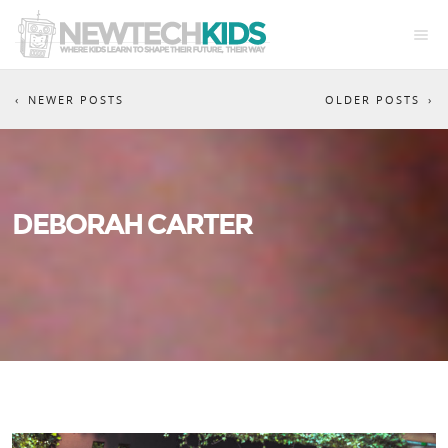
NEWER POSTS
OLDER POSTS
DEBORAH CARTER