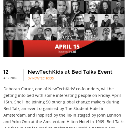
12
NewTechKids at Bed Talks Event
APR 2016
BY NEWTECHKIDS
Deborah Carter, one of NewTechKids' co-founders, will be
getting into bed with some interesting people on Friday, April
15th. She'll be joining 50 other global change makers during
Bed Talk, an event organised by The Student Hotel in
Amsterdam, and inspired by the lie-in staged by John Lennon
and Yoko Ono at the Amsterdam Hilton Hotel in 1969. Bed Talks