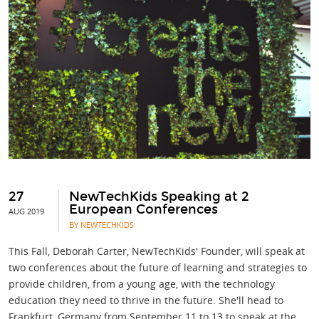
27
NewTechKids Speaking at 2
European Conferences
AUG 2019
BY NEWTECHKIDS
This Fall, Deborah Carter, NewTechKids' Founder, will speak at
two conferences about the future of learning and strategies to
provide children, from a young age, with the technology
education they need to thrive in the future. She'll head to
Frankfurt, Germany from September 11 to 13 to speak at the