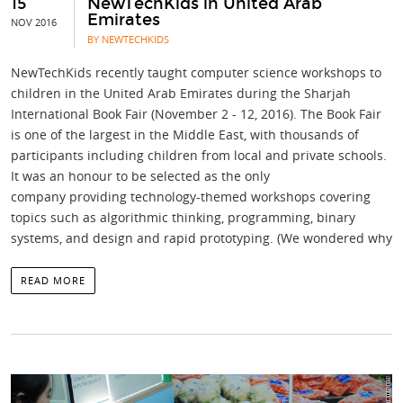
15
NewTechKids in United Arab
Emirates
NOV 2016
BY NEWTECHKIDS
NewTechKids recently taught computer science workshops to
children in the United Arab Emirates during the Sharjah
International Book Fair (November 2 - 12, 2016). The Book Fair
is one of the largest in the Middle East, with thousands of
participants including children from local and private schools.
It was an honour to be selected as the only
company providing technology-themed workshops covering
topics such as algorithmic thinking, programming, binary
systems, and design and rapid prototyping. (We wondered why
READ MORE