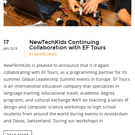
17
NewTechKids Continuing
Collaboration with EF Tours
JAN 2019
BY NEWTECHKIDS
NewTechKids is pleased to announce that it is again
collaborating with EF Tours, as a programming partner for its
summer Global Leadership Summit events in Europe. EF Tours
is an international education company that specializes in
language training, educational travel, academic degree
programs, and cultural exchange We'll be teaching a series of
design and computer science workshops to high school
students from around the world during events in Amsterdam
and Davos, Switzerland. During our workshops in
READ MORE