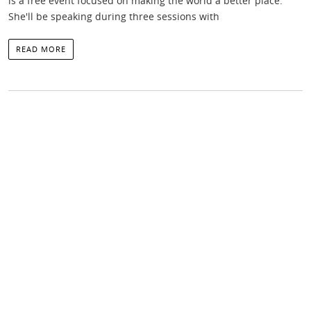
is a free event focused on making the world a better place.
She'll be speaking during three sessions with
READ MORE