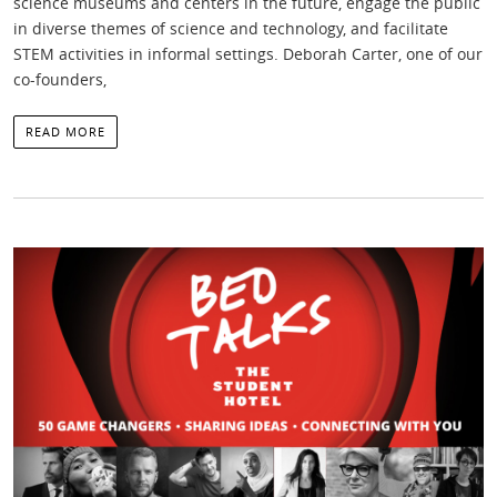
science museums and centers in the future, engage the public
in diverse themes of science and technology, and facilitate
STEM activities in informal settings. Deborah Carter, one of our
co-founders,
READ MORE