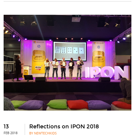
13
Reflections on IPON 2018
FEB 2018
BY NEWTECHKIDS