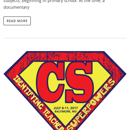
subjects, beginning in primary school. At the time, a
documentary
READ MORE