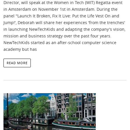
Director, will speak at the Women in Tech (WIT) Regatta event
in Amsterdam on November 1st in Amsterdam. During the
panel ''Launch It Broken, Fix It Live: Put the Life Vest On and
Jump!', Deborah will share her experiences 'from the trenches'
in launching NewTechKids and adapting the company's vision,
mission and business strategy over the past four years.
NewTechKids started as an after-school computer science
academy but has
READ MORE