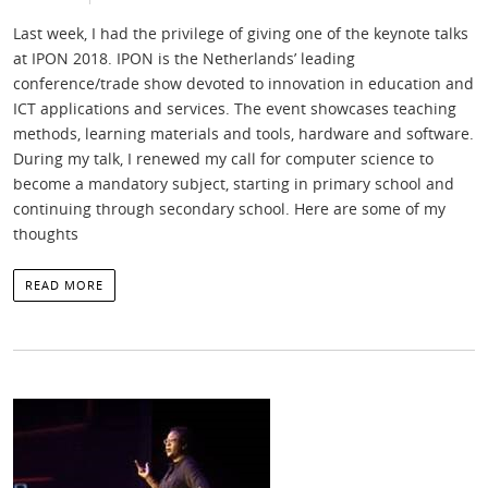
Last week, I had the privilege of giving one of the keynote talks
at IPON 2018. IPON is the Netherlands’ leading
conference/trade show devoted to innovation in education and
ICT applications and services. The event showcases teaching
methods, learning materials and tools, hardware and software.
During my talk, I renewed my call for computer science to
become a mandatory subject, starting in primary school and
continuing through secondary school. Here are some of my
thoughts
READ MORE