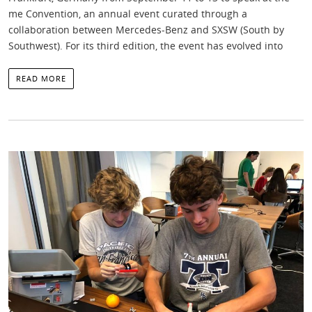
me Convention, an annual event curated through a
collaboration between Mercedes-Benz and SXSW (South by
Southwest). For its third edition, the event has evolved into
READ MORE