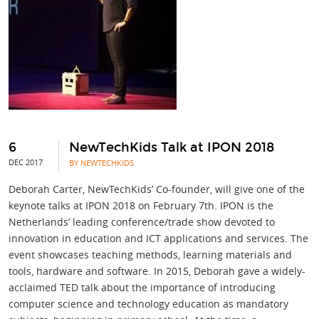
6
NewTechKids Talk at IPON 2018
DEC 2017
BY NEWTECHKIDS
Deborah Carter, NewTechKids’ Co-founder, will give one of the
keynote talks at IPON 2018 on February 7th. IPON is the
Netherlands’ leading conference/trade show devoted to
innovation in education and ICT applications and services. The
event showcases teaching methods, learning materials and
tools, hardware and software. In 2015, Deborah gave a widely-
acclaimed TED talk about the importance of introducing
computer science and technology education as mandatory