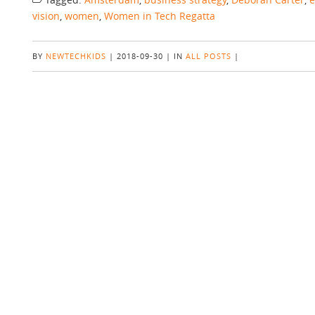
vision
,
women
,
Women in Tech Regatta
BY
NEWTECHKIDS
|
2018-09-30
|
IN
ALL POSTS
|