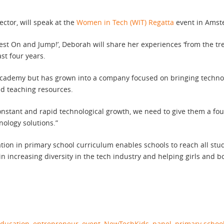
ctor, will speak at the
Women in Tech (WIT) Regatta
event in Amst
fe Vest On and Jump!’, Deborah will share her experiences ‘from the
st four years.
cademy but has grown into a company focused on bringing technol
nd teaching resources.
onstant and rapid technological growth, we need to give them a fo
nology solutions.”
tion in primary school curriculum enables schools to reach all stud
n increasing diversity in the tech industry and helping girls and 
ducation
,
entrepreneur
,
event
,
NewTechKids
,
panel
,
primary schoo