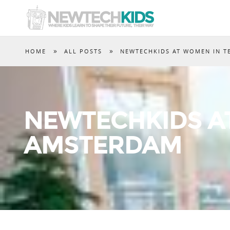
»
»
HOME
ALL POSTS
NEWTECHKIDS AT WOMEN IN T
NEWTECHKIDS A
AMSTERDAM