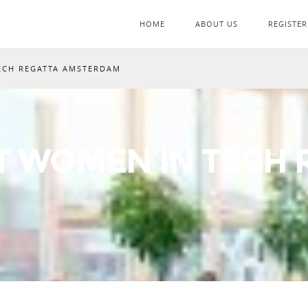
HOME
ABOUT US
REGISTER
ECH REGATTA AMSTERDAM
T WOMEN IN TECH 