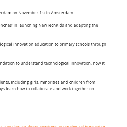
erdam on November 1st in Amsterdam.
 trenches’ in launching NewTechKids and adapting the
ogical innovation education to primary schools through
undation to understand technological innovation: how it
ents, including girls, minorities and children from
boys learn how to collaborate and work together on
ls
,
speaker
,
students
,
teachers
,
technological innovation
,