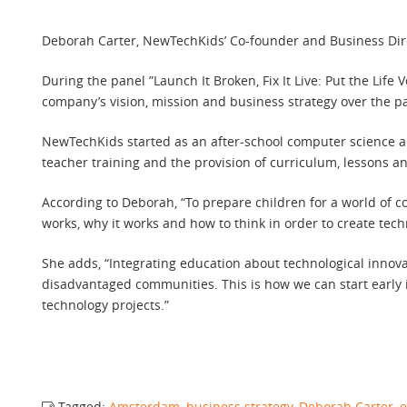
Deborah Carter, NewTechKids’ Co-founder and Business Dire
During the panel ”Launch It Broken, Fix It Live: Put the Li
company’s vision, mission and business strategy over the pa
NewTechKids started as an after-school computer science a
teacher training and the provision of curriculum, lessons a
According to Deborah, “To prepare children for a world of c
works, why it works and how to think in order to create tech
She adds, “Integrating education about technological innova
disadvantaged communities. This is how we can start early i
technology projects.”
Tagged:
Amsterdam
,
business strategy
,
Deborah Carter
,
e