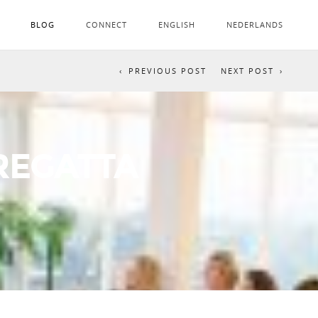
BLOG
CONNECT
ENGLISH
NEDERLANDS
PREVIOUS POST
NEXT POST
REGATTA