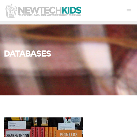
DATABASES