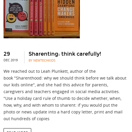
29
Sharenting: think carefully!
DEC 2019
BY NEWTECHKIDS
We reached out to Leah Plunkett, author of the
book "Sharenthood: why we should think before we talk about
our kids online", and she had this advice for parents,
caregivers and teachers engaged in social media activities.
"Use a holiday card rule of thumb to decide whether, when,
how, why, and with whom to sharent: if you would put the
photo or news update into a hard copy letter, print and mail
out hundreds of copies