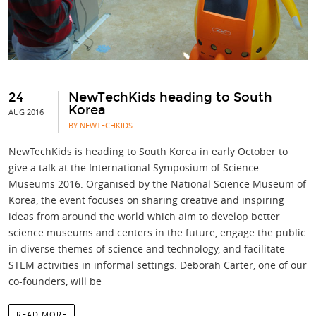
24
NewTechKids heading to South
Korea
AUG 2016
BY NEWTECHKIDS
NewTechKids is heading to South Korea in early October to
give a talk at the International Symposium of Science
Museums 2016. Organised by the National Science Museum of
Korea, the event focuses on sharing creative and inspiring
ideas from around the world which aim to develop better
science museums and centers in the future, engage the public
in diverse themes of science and technology, and facilitate
STEM activities in informal settings. Deborah Carter, one of our
co-founders, will be
READ MORE