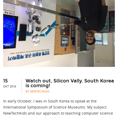
15
Watch out, Silicon Vally. South Korea
is coming!
OKT 2016
BY NEWTECHKIDS
In early October, I was in South Korea to speak at the
International Symposium of Science Museums. My subject:
NewTechKids and our approach to teaching computer science