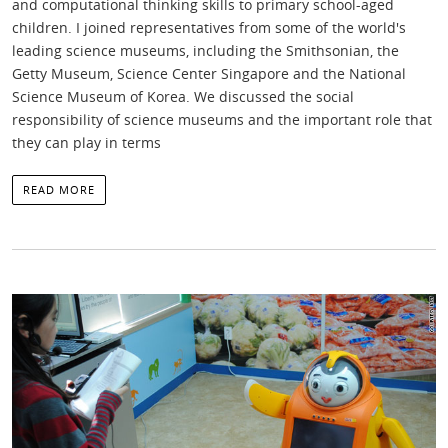
and computational thinking skills to primary school-aged
children. I joined representatives from some of the world's
leading science museums, including the Smithsonian, the
Getty Museum, Science Center Singapore and the National
Science Museum of Korea. We discussed the social
responsibility of science museums and the important role that
they can play in terms
READ MORE