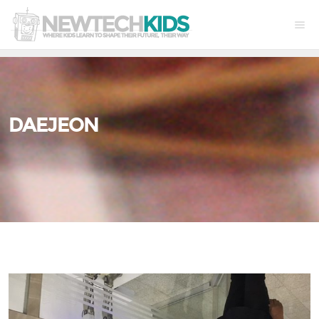
DAEJEON