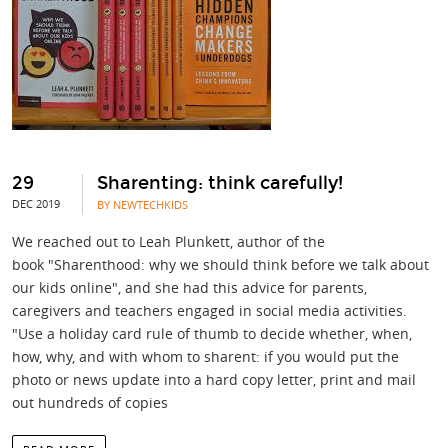
29
Sharenting: think carefully!
DEC 2019
BY NEWTECHKIDS
We reached out to Leah Plunkett, author of the
book "Sharenthood: why we should think before we talk about
our kids online", and she had this advice for parents,
caregivers and teachers engaged in social media activities.
"Use a holiday card rule of thumb to decide whether, when,
how, why, and with whom to sharent: if you would put the
photo or news update into a hard copy letter, print and mail
out hundreds of copies