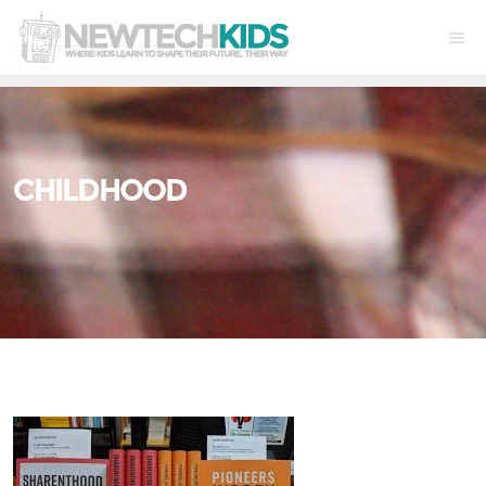
CHILDHOOD