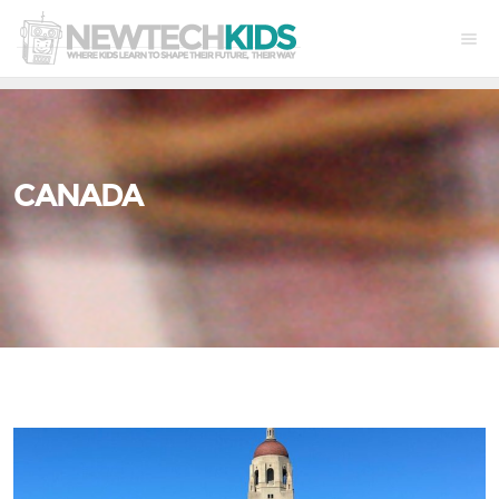
CANADA