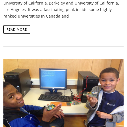
University of California, Berkeley and University of California,
Los Angeles. It was a fascinating peak inside some highly-
ranked universities in Canada and
READ MORE