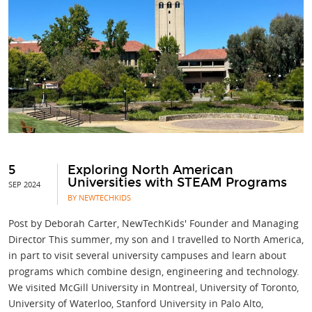
5
Exploring North American
Universities with STEAM Programs
SEP 2024
BY NEWTECHKIDS
Post by Deborah Carter, NewTechKids' Founder and Managing
Director This summer, my son and I travelled to North America,
in part to visit several university campuses and learn about
programs which combine design, engineering and technology.
We visited McGill University in Montreal, University of Toronto,
University of Waterloo, Stanford University in Palo Alto,