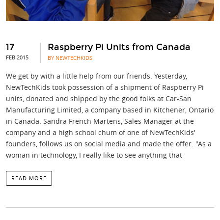
17
Raspberry Pi Units from Canada
FEB 2015
BY NEWTECHKIDS
We get by with a little help from our friends. Yesterday,
NewTechKids took possession of a shipment of Raspberry Pi
units, donated and shipped by the good folks at Car-San
Manufacturing Limited, a company based in Kitchener, Ontario
in Canada. Sandra French Martens, Sales Manager at the
company and a high school chum of one of NewTechKids'
founders, follows us on social media and made the offer. "As a
woman in technology, I really like to see anything that
READ MORE