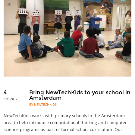
4
Bring NewTechKids to your school in
Amsterdam
SEP 2017
BY NEWTECHKIDS
NewTechKids works with primary schools in the Amsterdam
area to help introduce computational thinking and computer
science programs as part of formal school curriculum. Our