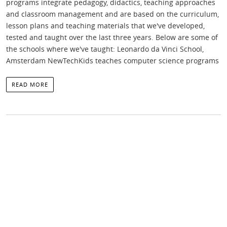
programs integrate pedagogy, didactics, teaching approaches
and classroom management and are based on the curriculum,
lesson plans and teaching materials that we've developed,
tested and taught over the last three years. Below are some of
the schools where we've taught: Leonardo da Vinci School,
Amsterdam NewTechKids teaches computer science programs
READ MORE