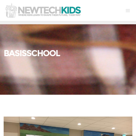
BASISSCHOOL