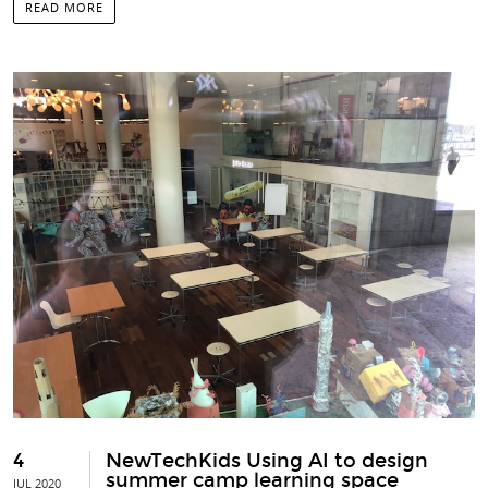
READ MORE
4
NewTechKids Using AI to design
summer camp learning space
JUL 2020