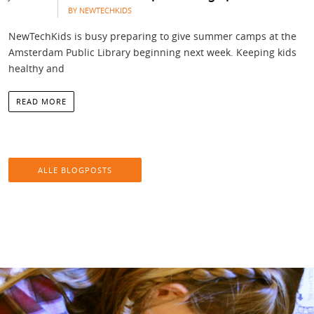
BY NEWTECHKIDS
NewTechKids is busy preparing to give summer camps at the
Amsterdam Public Library beginning next week. Keeping kids
healthy and
READ MORE
ALLE BLOGPOSTS