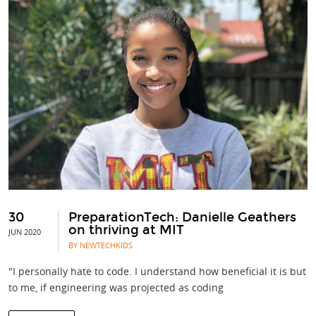
30
PreparationTech: Danielle Geathers
on thriving at MIT
JUN 2020
BY NEWTECHKIDS
"I personally hate to code. I understand how beneficial it is but
to me, if engineering was projected as coding