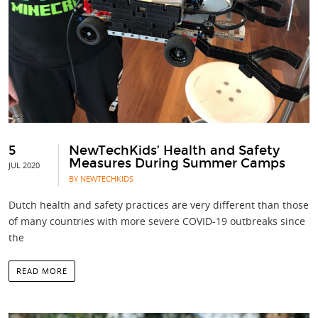
5
NewTechKids’ Health and Safety
Measures During Summer Camps
JUL 2020
BY NEWTECHKIDS
Dutch health and safety practices are very different than those
of many countries with more severe COVID-19 outbreaks since
the
READ MORE