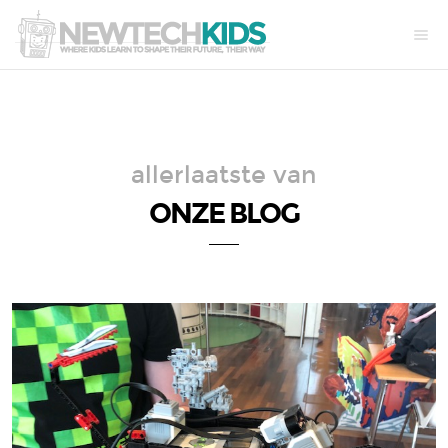
allerlaatste van
ONZE BLOG