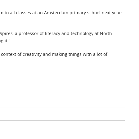
ram to all classes at an Amsterdam primary school next year:
r Spires, a professor of literacy and technology at North
g it.”
ontext of creativity and making things with a lot of