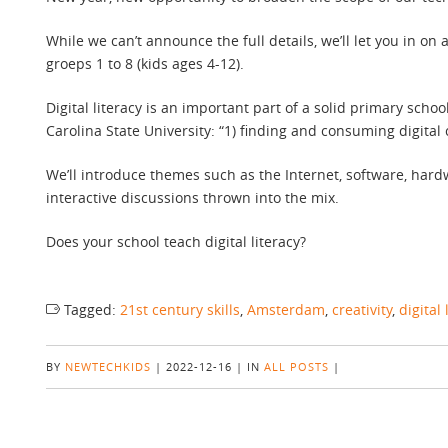
While we can’t announce the full details, we’ll let you in o
groeps 1 to 8 (kids ages 4-12).
Digital literacy is an important part of a solid primary schoo
Carolina State University: “1) finding and consuming digital 
We’ll introduce themes such as the Internet, software, hardw
interactive discussions thrown into the mix.
Does your school teach digital literacy?
Tagged:
21st century skills
,
Amsterdam
,
creativity
,
digital 
BY
NEWTECHKIDS
|
2022-12-16
|
IN
ALL POSTS
|