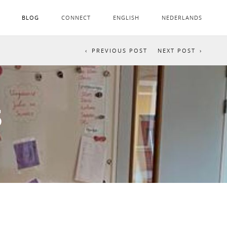
BLOG
CONNECT
ENGLISH
NEDERLANDS
PREVIOUS POST
NEXT POST
3