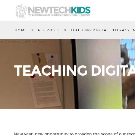
»
»
HOME
ALL POSTS
TEACHING DIGITAL LITERACY I
TEACHING DIGITA
New year, new opportunity to broaden the scope of our te