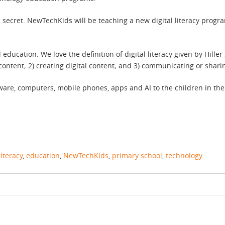
n a secret. NewTechKids will be teaching a new digital literacy prog
l education. We love the definition of digital literacy given by Hille
content; 2) creating digital content; and 3) communicating or sharin
are, computers, mobile phones, apps and AI to the children in the c
literacy
,
education
,
NewTechKids
,
primary school
,
technology