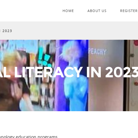
HOME
ABOUT US
REGISTER
N 2023
L LITERACY IN 202
chnology education programs.